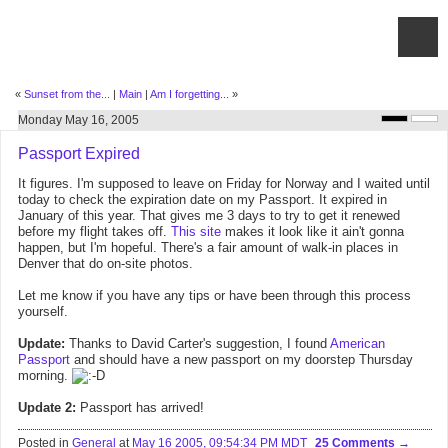
«
Sunset from the...
|
Main
|
Am I forgetting...
»
Monday May 16, 2005
Passport Expired
It figures. I'm supposed to leave on Friday for Norway and I waited until
today to check the expiration date on my Passport. It expired in
January of this year. That gives me 3 days to try to get it renewed
before my flight takes off.
This site
makes it look like it ain't gonna
happen, but I'm hopeful. There's a fair amount of walk-in places in
Denver that do on-site photos.
Let me know if you have any tips or have been through this process
yourself.
Update:
Thanks to David Carter's suggestion, I found
American
Passport
and should have a new passport on my doorstep Thursday
morning.
Update 2:
Passport has arrived!
Posted in
General
at
May 16 2005, 09:54:34 PM MDT
25 Comments