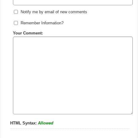
Notify me by email of new comments
Remember Information?
Your Comment:
HTML Syntax:
Allowed