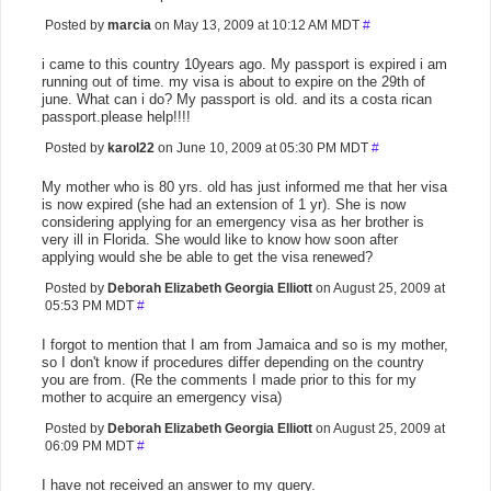
Posted by
marcia
on May 13, 2009 at 10:12 AM MDT
#
i came to this country 10years ago. My passport is expired i am
running out of time. my visa is about to expire on the 29th of
june. What can i do? My passport is old. and its a costa rican
passport.please help!!!!
Posted by
karol22
on June 10, 2009 at 05:30 PM MDT
#
My mother who is 80 yrs. old has just informed me that her visa
is now expired (she had an extension of 1 yr). She is now
considering applying for an emergency visa as her brother is
very ill in Florida. She would like to know how soon after
applying would she be able to get the visa renewed?
Posted by
Deborah Elizabeth Georgia Elliott
on August 25, 2009 at
05:53 PM MDT
#
I forgot to mention that I am from Jamaica and so is my mother,
so I don't know if procedures differ depending on the country
you are from. (Re the comments I made prior to this for my
mother to acquire an emergency visa)
Posted by
Deborah Elizabeth Georgia Elliott
on August 25, 2009 at
06:09 PM MDT
#
I have not received an answer to my query.