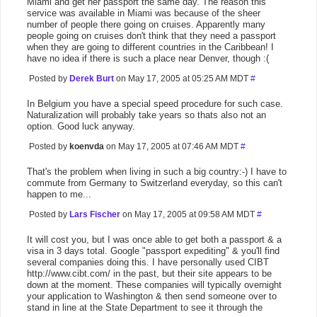
Miami and get her passport the same day. The reason this
service was available in Miami was because of the sheer
number of people there going on cruises. Apparently many
people going on cruises don't think that they need a passport
when they are going to different countries in the Caribbean! I
have no idea if there is such a place near Denver, though :(
Posted by
Derek Burt
on May 17, 2005 at 05:25 AM MDT
#
In Belgium you have a special speed procedure for such case.
Naturalization will probably take years so thats also not an
option. Good luck anyway.
Posted by
koenvda
on May 17, 2005 at 07:46 AM MDT
#
That's the problem when living in such a big country:-) I have to
commute from Germany to Switzerland everyday, so this can't
happen to me...
Posted by
Lars Fischer
on May 17, 2005 at 09:58 AM MDT
#
It will cost you, but I was once able to get both a passport & a
visa in 3 days total. Google "passport expediting" & you'll find
several companies doing this. I have personally used CIBT
http://www.cibt.com/ in the past, but their site appears to be
down at the moment. These companies will typically overnight
your application to Washington & then send someone over to
stand in line at the State Department to see it through the