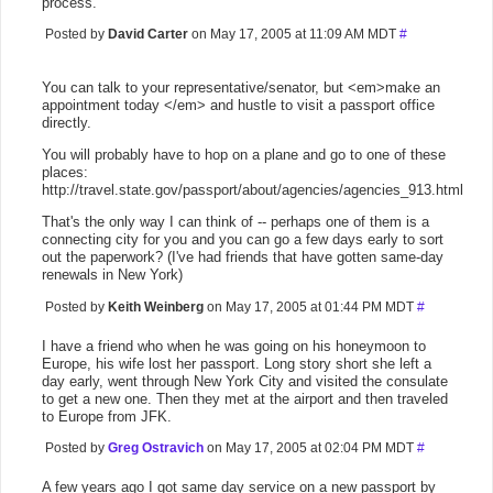
process.
Posted by
David Carter
on May 17, 2005 at 11:09 AM MDT
#
You can talk to your representative/senator, but <em>make an
appointment today </em> and hustle to visit a passport office
directly.
You will probably have to hop on a plane and go to one of these
places:
http://travel.state.gov/passport/about/agencies/agencies_913.html
That's the only way I can think of -- perhaps one of them is a
connecting city for you and you can go a few days early to sort
out the paperwork? (I've had friends that have gotten same-day
renewals in New York)
Posted by
Keith Weinberg
on May 17, 2005 at 01:44 PM MDT
#
I have a friend who when he was going on his honeymoon to
Europe, his wife lost her passport. Long story short she left a
day early, went through New York City and visited the consulate
to get a new one. Then they met at the airport and then traveled
to Europe from JFK.
Posted by
Greg Ostravich
on May 17, 2005 at 02:04 PM MDT
#
A few years ago I got same day service on a new passport by