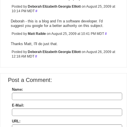
Posted by
Deborah Elizabeth Georgia Elliott
on August 25, 2009 at
10:14 PM MDT
#
Deborah - this is a blog and I'm a software developer. I'd
suggest you google for a better authority on this subject.
Posted by
Matt Raible
on August 25, 2009 at 10:41 PM MDT
#
Thanks Matt, I'll do just that.
Posted by
Deborah Elizabeth Georgia Elliott
on August 26, 2009 at
12:18 AM MDT
#
Post a Comment:
Name:
E-Mail:
URL: