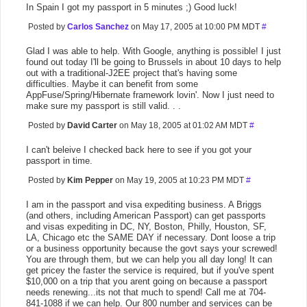
In Spain I got my passport in 5 minutes ;) Good luck!
Posted by
Carlos Sanchez
on May 17, 2005 at 10:00 PM MDT
#
Glad I was able to help. With Google, anything is possible! I just
found out today I'll be going to Brussels in about 10 days to help
out with a traditional-J2EE project that's having some
difficulties. Maybe it can benefit from some
AppFuse/Spring/Hibernate framework lovin'. Now I just need to
make sure my passport is still valid. . .
Posted by
David Carter
on May 18, 2005 at 01:02 AM MDT
#
I can't beleive I checked back here to see if you got your
passport in time.
Posted by
Kim Pepper
on May 19, 2005 at 10:23 PM MDT
#
I am in the passport and visa expediting business. A Briggs
(and others, including American Passport) can get passports
and visas expediting in DC, NY, Boston, Philly, Houston, SF,
LA, Chicago etc the SAME DAY if necessary. Dont loose a trip
or a business opportunity because the govt says your screwed!
You are through them, but we can help you all day long! It can
get pricey the faster the service is required, but if you've spent
$10,000 on a trip that you arent going on because a passport
needs renewing...its not that much to spend! Call me at 704-
841-1088 if we can help. Our 800 number and services can be