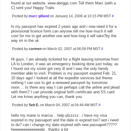
found at our website. www.abriggs.com Tell them Marc (with a
C) sent you! Happy Trails
Posted by
marc gilland
on January 14, 2006 at 10:15 PM MST
#
hi my passport has expired 2 years ago and i now need it for a
provisional licence form.can anyone tell me how much it will
cost for me to get another one and how long it will take?by the
way im in the uk
Posted by
carmen
on March 02, 2007 at 06:09 PM MST
#
Hi guys, I am already ticketed for a flight leaving tomorrow from
LA to London, it was an emergency booking done just today, as
I found out my sister got very ill and I was the only family
member able to visit. Problem is my passport expired Feb. 21,
10 days ago! I looked at all the expedite services but theres
nothing I can use to get a renewed passport by tomorrow
noon.... Is there any way I can perhaps call the airline and plead
with them? I can provide original birth certificate and SS card.
Let me know anything you can, thank you
Posted by
Seb E.
on March 04, 2007 at 04:46 AM MST
#
hello my mane is marcia ...help plzzzzz...i have my visa
expired in my passaport and the date is expired too? wot i need
to do? can i change my date expired with new passaport?????
heeeeeeeeeeeeeelp . thanks a lot