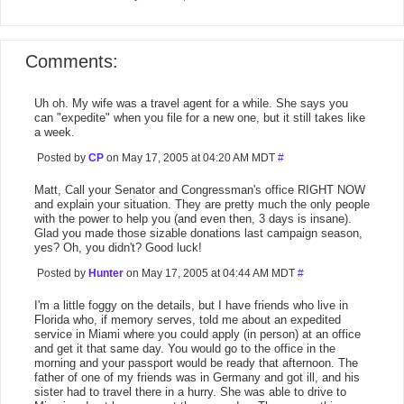
Comments:
Uh oh. My wife was a travel agent for a while. She says you
can "expedite" when you file for a new one, but it still takes like
a week.
Posted by
CP
on May 17, 2005 at 04:20 AM MDT
#
Matt, Call your Senator and Congressman's office RIGHT NOW
and explain your situation. They are pretty much the only people
with the power to help you (and even then, 3 days is insane).
Glad you made those sizable donations last campaign season,
yes? Oh, you didn't? Good luck!
Posted by
Hunter
on May 17, 2005 at 04:44 AM MDT
#
I'm a little foggy on the details, but I have friends who live in
Florida who, if memory serves, told me about an expedited
service in Miami where you could apply (in person) at an office
and get it that same day. You would go to the office in the
morning and your passport would be ready that afternoon. The
father of one of my friends was in Germany and got ill, and his
sister had to travel there in a hurry. She was able to drive to