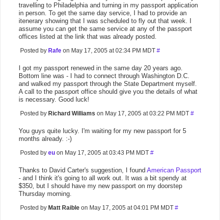
travelling to Philadelphia and turning in my passport application
in person. To get the same day service, I had to provide an
itenerary showing that I was scheduled to fly out that week. I
assume you can get the same service at any of the passport
offices listed at the link that was already posted.
Posted by
Rafe
on May 17, 2005 at 02:34 PM MDT
#
I got my passport renewed in the same day 20 years ago.
Bottom line was - I had to connect through Washington D.C.
and walked my passport through the State Department myself.
A call to the passport office should give you the details of what
is necessary. Good luck!
Posted by
Richard Williams
on May 17, 2005 at 03:22 PM MDT
#
You guys quite lucky. I'm waiting for my new passport for 5
months already. :-)
Posted by
eu
on May 17, 2005 at 03:43 PM MDT
#
Thanks to David Carter's suggestion, I found
American Passport
- and I think it's going to all work out. It was a bit spendy at
$350, but I should have my new passport on my doorstep
Thursday morning.
Posted by
Matt Raible
on May 17, 2005 at 04:01 PM MDT
#