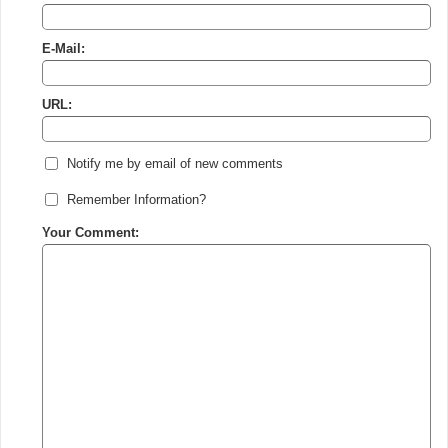
E-Mail:
URL:
Notify me by email of new comments
Remember Information?
Your Comment: