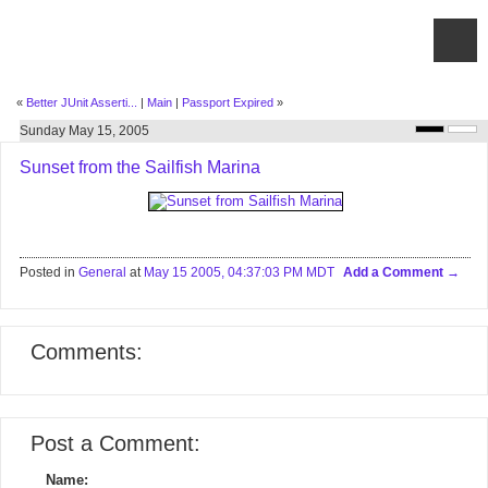
«
Better JUnit Asserti...
|
Main
|
Passport Expired
»
Sunday May 15, 2005
Sunset from the Sailfish Marina
Posted in
General
at
May 15 2005, 04:37:03 PM MDT
Add a Comment
Comments:
Post a Comment:
Name: