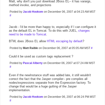
Matt, why don't you just download JBoss EL-- it has varargs,
method invoke, and projections
Posted by
Jacob Hookom
on December 06, 2007 at 04:23 AM MST
#
Jacob - I'd be more than happy to, especially if I can configure it
as the default EL in Tomcat. To do this with JUEL,
changes
need to be made to Tomcat
.
BTW, does JBoss EL allow
HTML escaping by default
?
Posted by
Matt Raible
on December 06, 2007 at 05:05 AM MST
#
Could it be used as custom tags replacement ?
Posted by
Pascal Alberty
on December 06, 2007 at 07:24 AM MST
#
Even if the newInstance stuff was added late, it still wouldn't
correct the fact that the Jasper compiler-- pre compiles all
nodes/expressions separate from the Expression factory. To
change that would be a huge gutting of the Jasper
implementation.
Posted by
Jacob Hookom
on December 06, 2007 at 06:24 PM MST
#