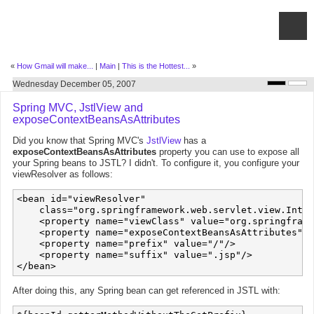
«
How Gmail will make...
|
Main
|
This is the Hottest...
»
Wednesday December 05, 2007
Spring MVC, JstlView and
exposeContextBeansAsAttributes
Did you know that Spring MVC's
JstlView
has a
exposeContextBeansAsAttributes
property you can use to expose all
your Spring beans to JSTL? I didn't. To configure it, you configure your
viewResolver as follows:
<bean id="viewResolver" 

    class="org.springframework.web.servlet.view.Inter
    <property name="viewClass" value="org.springframe
    <property name="exposeContextBeansAsAttributes" v
    <property name="prefix" value="/"/>

    <property name="suffix" value=".jsp"/>

After doing this, any Spring bean can get referenced in JSTL with: