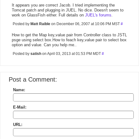
It appears you are correct Jacob. I tried implementing the
Tomcat patch and plugging in JUEL. No dice. Doesn't seem to
work on GlassFish either. Full details on
JUEL's forums
.
Posted by
Matt Raible
on December 06, 2007 at 10:06 PM MST
#
How to get the Map key,value pair from Controller class to JSTL
psge using select box.How to feach key,value pair to select box
option and value. Can you help me..
Posted by
satish
on April 03, 2013 at 01:53 PM MDT
#
Post a Comment:
Name:
E-Mail:
URL: