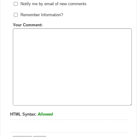
Notify me by email of new comments
Remember Information?
Your Comment:
HTML Syntax:
Allowed