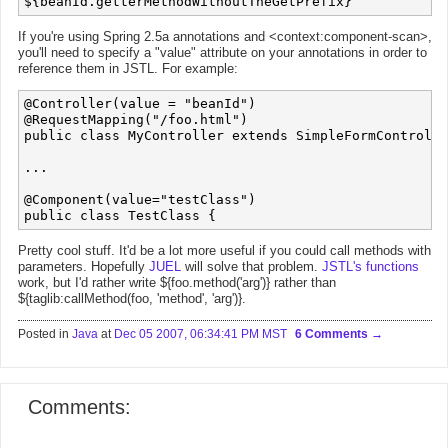
If you're using Spring 2.5a annotations and <context:component-scan>,
you'll need to specify a "value" attribute on your annotations in order to
reference them in JSTL. For example:
@Controller(value = "beanId")

@RequestMapping("/foo.html")

public class MyController extends SimpleFormControlle
...

@Component(value="testClass")

Pretty cool stuff. It'd be a lot more useful if you could call methods with
parameters. Hopefully
JUEL
will solve that problem.
JSTL's functions
work, but I'd rather write ${foo.method('arg')} rather than
${taglib:callMethod(foo, 'method', 'arg')}.
Posted in
Java
at
Dec 05 2007, 06:34:41 PM MST
6 Comments
Comments: