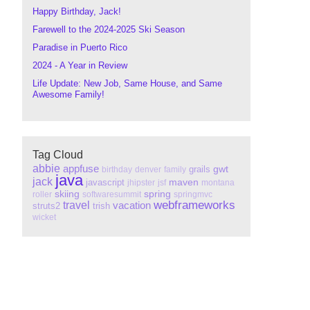
Happy Birthday, Jack!
Farewell to the 2024-2025 Ski Season
Paradise in Puerto Rico
2024 - A Year in Review
Life Update: New Job, Same House, and Same
Awesome Family!
Tag Cloud
abbie
appfuse
gwt
grails
birthday
denver
family
java
jack
maven
javascript
jhipster
jsf
montana
skiing
spring
roller
softwaresummit
springmvc
webframeworks
travel
vacation
struts2
trish
wicket