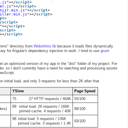
.js"
></
script
>
er.js"
></
script
>
nizr.min.js"
></
script
>
iller.min.js"
></
script
>
pt
>
/
script
>
"
></
script
>
script
>
></
script
>
hims" directory from
Webshims lib
because it loads files dynamically
ry for Angular's dependency injection to work. I tried to use
grunt-
t an optimized version of my app in the "dist" folder of my project. For
er, so I don't currently have a need for watching and processing assets
feeScript.
 initial load, and only 3 requests for less than 2K after that.
YSlow
Page Speed
75
27 HTTP requests / 464K
55/100
89
initial load: 26 requests / 166K
ders)
88/100
primed cache: 4 requests / 40K
98
initial load: 5 requests / 136K
93/100
primed cache: 3 requests / 1.4K