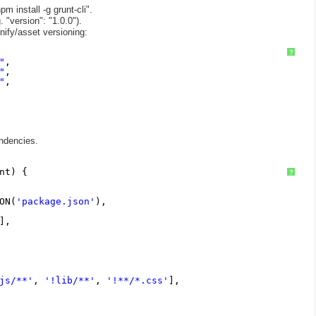
m install -g grunt-cli".
 "version": "1.0.0").
nify/asset versioning:
?
"
,
"
,
"
,
endencies.
nt) {
?
ON(
'package.json'
),
],
js/**'
, 
'!lib/**'
, 
'!**/*.css'
],