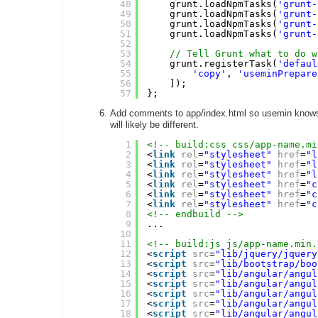
48
grunt.loadNpmTasks(
'grunt-
49
grunt.loadNpmTasks(
'grunt-
50
grunt.loadNpmTasks(
'grunt-
51
grunt.loadNpmTasks(
'grunt-
52
53
// Tell Grunt what to do w
54
grunt.registerTask(
'defaul
55
'copy'
, 
'useminPrepare
56
]);
57
};
Add comments to app/index.html so usemin knows w
will likely be different.
1
<!-- build:css css/app-name.mi
2
<
link
rel
=
"stylesheet"
href
=
"l
3
<
link
rel
=
"stylesheet"
href
=
"l
4
<
link
rel
=
"stylesheet"
href
=
"l
5
<
link
rel
=
"stylesheet"
href
=
"c
6
<
link
rel
=
"stylesheet"
href
=
"c
7
<
link
rel
=
"stylesheet"
href
=
"c
8
<!-- endbuild -->
9
...
10
11
<!-- build:js js/app-name.min.
12
<
script
src
=
"lib/jquery/jquery
13
<
script
src
=
"lib/bootstrap/boo
14
<
script
src
=
"lib/angular/angul
15
<
script
src
=
"lib/angular/angul
16
<
script
src
=
"lib/angular/angul
17
<
script
src
=
"lib/angular/angul
18
<
script
src
=
"lib/angular/angul