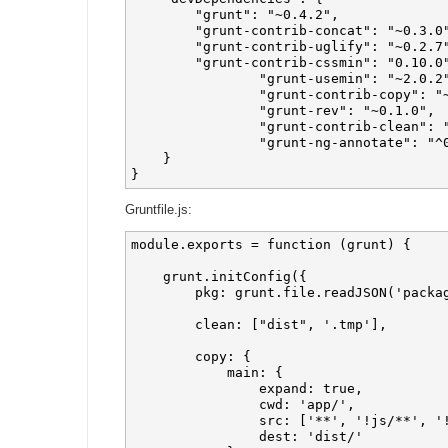
        "grunt": "~0.4.2",

        "grunt-contrib-concat": "~0.3.0"
        "grunt-contrib-uglify": "~0.2.7"
        "grunt-contrib-cssmin": "0.10.0"
		"grunt-usemin": "~2.0.2",

		"grunt-contrib-copy": "~0.5.0",

		"grunt-rev": "~0.1.0",

		"grunt-contrib-clean": "~0.5.0",

		"grunt-ng-annotate": "^0.4.0"

    }

Gruntfile.js:
module.exports = function (grunt) {

    grunt.initConfig({

        pkg: grunt.file.readJSON('packag
        clean: ["dist", '.tmp'],

        copy: {

            main: {

                expand: true,

                cwd: 'app/',

                src: ['**', '!js/**', '!
                dest: 'dist/'
