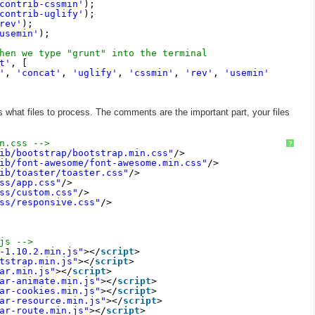
contrib-cssmin'
);
contrib-uglify'
);
rev'
);
usemin'
);
hen we type "grunt" into the terminal
t'
, [
'
, 
'concat'
, 
'uglify'
, 
'cssmin'
, 
'rev'
, 
'usemin'
hat files to process. The comments are the important part, your files
n.css -->
?
ib/bootstrap/bootstrap.min.css"
/>
ib/font-awesome/font-awesome.min.css"
/>
ib/toaster/toaster.css"
/>
ss/app.css"
/>
ss/custom.css"
/>
ss/responsive.css"
/>
js -->
-1.10.2.min.js"
></
script
>
tstrap.min.js"
></
script
>
ar.min.js"
></
script
>
ar-animate.min.js"
></
script
>
ar-cookies.min.js"
></
script
>
ar-resource.min.js"
></
script
>
ar-route.min.js"
></
script
>