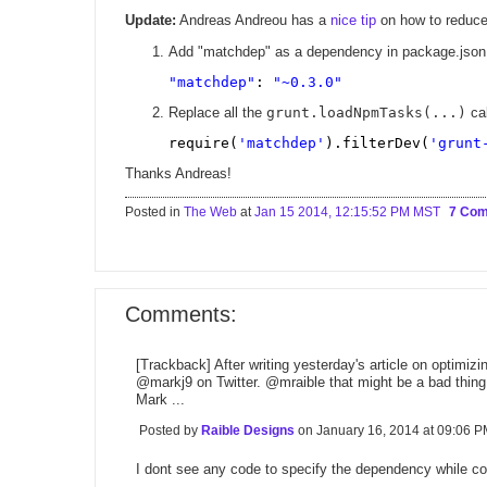
Update:
Andreas Andreou has a
nice tip
on how to reduce
Add "matchdep" as a dependency in package.json (
"matchdep"
: 
"~0.3.0"
Replace all the
grunt.loadNpmTasks(...)
cal
require(
'matchdep'
).filterDev(
'grunt
Thanks Andreas!
Posted in
The Web
at
Jan 15 2014, 12:15:52 PM MST
7 Co
Comments:
[Trackback] After writing yesterday's article on optimiz
@markj9 on Twitter. @mraible that might be a bad thing
Mark ...
Posted by
Raible Designs
on January 16, 2014 at 09:06
I dont see any code to specify the dependency while con