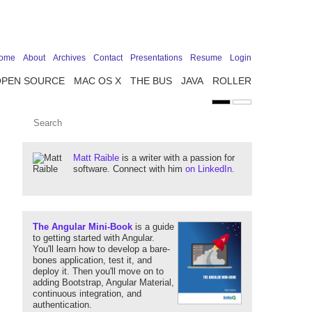
ome
About
Archives
Contact
Presentations
Resume
Login
OPEN SOURCE
MAC OS X
THE BUS
JAVA
ROLLER
Matt Raible
is a writer with a passion for
software. Connect with him
on LinkedIn
.
The Angular Mini-Book
is a guide
to getting started with Angular.
You'll learn how to develop a bare-
bones application, test it, and
deploy it. Then you'll move on to
adding Bootstrap, Angular Material,
continuous integration, and
authentication.