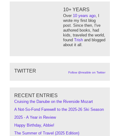
10+ YEARS
Over
10 years ago
, I
wrote my first blog
post. Since then, I've
authored books, had
kids, traveled the world,
found
Trish
and blogged
about it all.
TWITTER
Follow @mraible on Twitter
RECENT ENTRIES
Cruising the Danube on the Riverside Mozart
A Not-So-Fond Farewell to the 2025-26 Ski Season
2025 - A Year in Review
Happy Birthday, Abbie!
The Summer of Travel (2025 Edition)