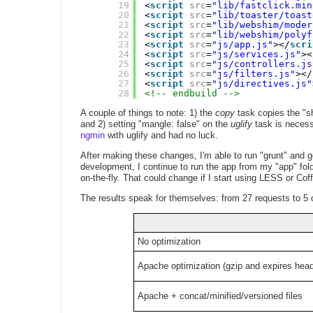
19
<
script
src
=
"lib/fastclick.min
20
<
script
src
=
"lib/toaster/toast
21
<
script
src
=
"lib/webshim/moder
22
<
script
src
=
"lib/webshim/polyf
23
<
script
src
=
"js/app.js"
></
scri
24
<
script
src
=
"js/services.js"
><
25
<
script
src
=
"js/controllers.js
26
<
script
src
=
"js/filters.js"
></
27
<
script
src
=
"js/directives.js"
28
<!-- endbuild -->
A couple of things to note: 1) the
copy
task copies the "s
and 2) setting "mangle: false" on the
uglify
task is necessa
ngmin
with uglify and had no luck.
After making these changes, I'm able to run "grunt" and ge
development, I continue to run the app from my "app" fold
on-the-fly. That could change if I start using LESS or Cof
The results speak for themselves: from 27 requests to 5 on
No optimization
Apache optimization (gzip and expires hea
Apache + concat/minified/versioned files