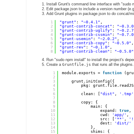
Install Grunt's command line interface with "sudo np
Edit package.json to include a version number (e.g.
Add Grunt plugins in package.json to do concat/mi
1
"grunt"
: 
"~0.4.1"
,
2
"grunt-contrib-concat"
: 
"~0.3.0
3
"grunt-contrib-uglify"
: 
"~0.2.7
4
"grunt-contrib-cssmin"
: 
"~0.7.0
5
"grunt-usemin"
: 
"~2.0.2"
,
6
"grunt-contrib-copy"
: 
"~0.5.0"
,
7
"grunt-rev"
: 
"~0.1.0"
,
8
"grunt-contrib-clean"
: 
"~0.5.0"
Run "sudo npm install" to install the project's dep
Create a
Gruntfile.js
that runs all the plugins.
1
module.exports = 
function
(gru
2
3
grunt.initConfig({
4
pkg: grunt.file.readJS
5
6
clean: [
"dist"
, 
'.tmp'
7
8
copy: {
9
main: {
10
expand: 
true
,
11
cwd: 
'app/'
,
12
src: [
'**'
, 
'!
13
dest: 
'dist/'
14
},
15
shims: {