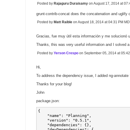
Posted by
Rajaguru Duraisamy
on August 17, 2014 at 0
grunt-contrib-concat does the concatenation and uglify 
Posted by
Matt Raible
on August 18, 2014 at 04:31 PM M
Gracias, fue muy útil esta información y me solucionó 
Thanks, this was very useful information and I solved a
Posted by
Yerson Crespo
on September 05, 2014 at 05:
Hi,
To address the dependency issue, I added ng-annotate to
Thanks for your blog!
John
package.json:
{

    "name": "Planning",

    "version": "0.5.1",   

    "dependencies": {},

    "devDependencies": {
