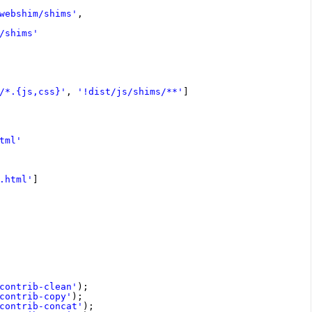
webshim/shims'
,
/shims'
/*.{js,css}'
, 
'!dist/js/shims/**'
]
tml'
.html'
]
contrib-clean'
);
contrib-copy'
);
contrib-concat'
);