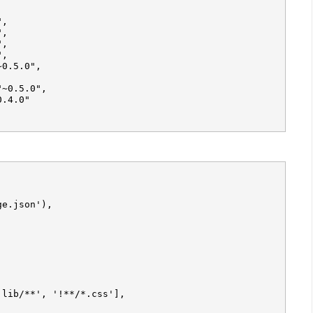
,

,

,

e.json'),

lib/**', '!**/*.css'],
