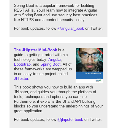
Spring Boot is a popular framework for building
REST APIs. You'll learn how to integrate Angular
with Spring Boot and use security best practices
like HTTPS and a content security policy.
For book updates, follow
@angular_book
on Twitter.
The JHipster Mini-Book
is a
guide to getting started with hip
technologies today:
Angular
,
Bootstrap
, and
Spring Boot
. All of
these frameworks are wrapped up
in an easy-to-use project called
JHipster
.
This book shows you how to build an app with
JHipster, and guides you through the plethora of
tools, techniques and options you can use.
Furthermore, it explains the UI and API building
blocks so you understand the underpinnings of your
great application.
For book updates, follow
@jhipster-book
on Twitter.