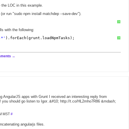
 the LOC in this example.
or run "sudo npm install matchdep --save-dev").
?
ls with the following:
-*'
).forEach(grunt.loadNpmTasks);
?
mments
ing AngularJS apps with Grunt I received an interesting reply from
! you should go listen to Igor..&#10; http://t.co/HL2mho7R86 &mdash;
 PM MST
#
catenating angularjs files.