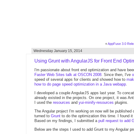
«
AppFuse 3.0 Rele
Wednesday January 15, 2014
Using Grunt with AngularJS for Front End Opti
I'm passionate about front end optimization and have bee
Faster Web Sites talk at OSCON 2008
. Since then, I've
o
speed of several apps for clients and showed how to
mak
how to do page speed optimization in a Java webapp
.
I developed a couple AngularJS apps last year. To concat
already existed in the projects. On one project, it was An
I used the
resources
and
yui-minify-resources
plugins.
The Angular project I'm working on now will be published 
turned to
Grunt
to do the optimization this time. I found it
Based on my findings, I submitted a
pull request to add 
Below are the steps I used to add Grunt to my Angular pro