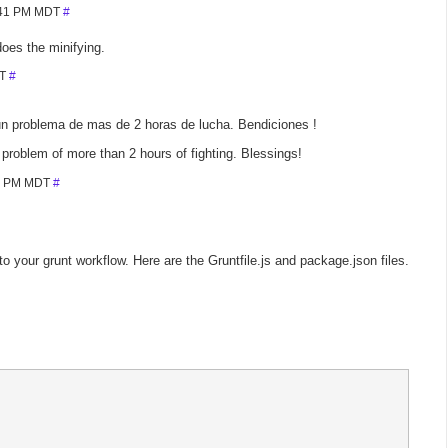
7:41 PM MDT
#
does the minifying.
DT
#
un problema de mas de 2 horas de lucha. Bendiciones !
 problem of more than 2 hours of fighting. Blessings!
42 PM MDT
#
 your grunt workflow. Here are the Gruntfile.js and package.json files.