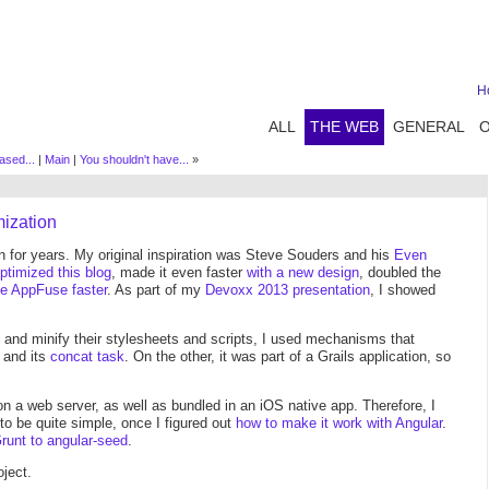
H
ALL
THE WEB
GENERAL
ased...
|
Main
|
You shouldn't have...
»
mization
n for years. My original inspiration was Steve Souders and his
Even
ptimized this blog
, made it even faster
with a new design
, doubled the
e AppFuse faster
. As part of my
Devoxx 2013 presentation
, I showed
 and minify their stylesheets and scripts, I used mechanisms that
t and its
concat task
. On the other, it was part of a Grails application, so
on a web server, as well as bundled in an iOS native app. Therefore, I
 to be quite simple, once I figured out
how to make it work with Angular
.
Grunt to angular-seed
.
ject.