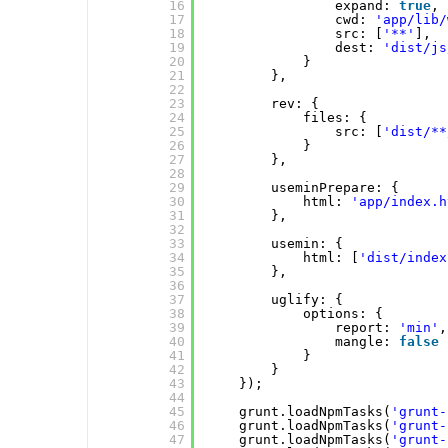
16
expand: 
true
,
17
cwd: 
'app/lib/
18
src: [
'**'
],
19
dest: 
'dist/js
20
}
21
},
22
23
rev: {
24
files: {
25
src: [
'dist/**
26
}
27
},
28
29
useminPrepare: {
30
html: 
'app/index.h
31
},
32
33
usemin: {
34
html: [
'dist/index
35
},
36
37
uglify: {
38
options: {
39
report: 
'min'
,
40
mangle: 
false
41
}
42
}
43
});
44
45
grunt.loadNpmTasks(
'grunt-
46
grunt.loadNpmTasks(
'grunt-
47
grunt.loadNpmTasks(
'grunt-