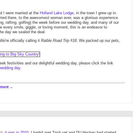
nd I were married at the
Holland Lake Lodge
, in the town I grew up in.
rried there, to the awesomest woman ever, was a glorious experience.
ng, rafting, golfing) the week before our wedding day, and many of our
re every smile, giggle, or loving moment, this is an endeavor to
e day we sealed the deal.
re officially calling it
Raible Road Trip #18
. We packed up our pets,
k festivities and our delightful wedding day, please click the link
wedding day
.
mment
s),
it was in 2010
. I hadn't met Trish yet and DU Hockey had started