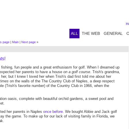
H
ALL
THE WEB
GENERAL
us page
|
Main
|
Next page
»
ts!
nt fishing, fun people and a great enthusiasm for golf. When I dreamed up
 expected her parents to have a house
on a golf course
. Trish's grandma,
t her, but I knew I loved her when Trish's dad first told me about her
times
on the walls of the The Country Club of Naples, a deep respect
e (Trish's favorite number) of the Country Club in 1966, when the
xation oasis, complete with beautiful orchid gardens, a sweet pool and
et.
ited her parents in Naples
once before
. We bought Abbie and Jack golf
play the game. To make up for our lack of visiting family in Florida, we
ak.