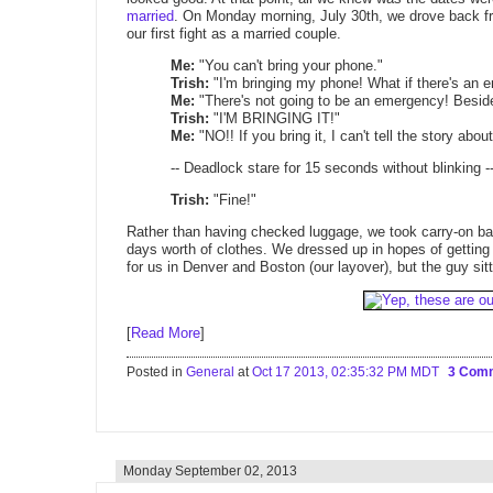
married
. On Monday morning, July 30th, we drove back fr
our first fight as a married couple.
Me:
"You can't bring your phone."
Trish:
"I'm bringing my phone! What if there's an
Me:
"There's not going to be an emergency! Beside
Trish:
"I'M BRINGING IT!"
Me:
"NO!! If you bring it, I can't tell the story abo
-- Deadlock stare for 15 seconds without blinking -
Trish:
"Fine!"
Rather than having checked luggage, we took carry-on ba
days worth of clothes. We dressed up in hopes of getting be
for us in Denver and Boston (our layover), but the guy si
[
Read More
]
Posted in
General
at
Oct 17 2013, 02:35:32 PM MDT
3 Com
Monday September 02, 2013