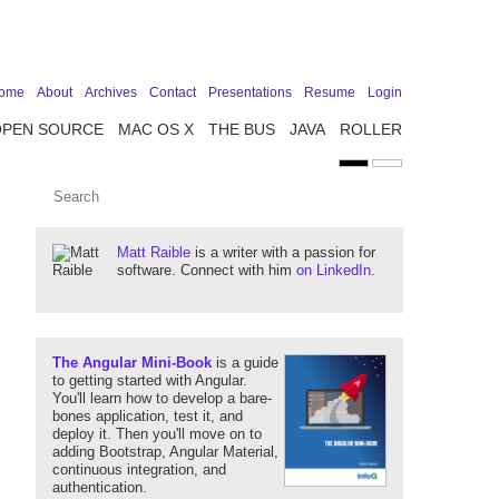
ome
About
Archives
Contact
Presentations
Resume
Login
OPEN SOURCE
MAC OS X
THE BUS
JAVA
ROLLER
Matt Raible
is a writer with a passion for
software. Connect with him
on LinkedIn
.
The Angular Mini-Book
is a guide
to getting started with Angular.
You'll learn how to develop a bare-
bones application, test it, and
deploy it. Then you'll move on to
adding Bootstrap, Angular Material,
continuous integration, and
authentication.