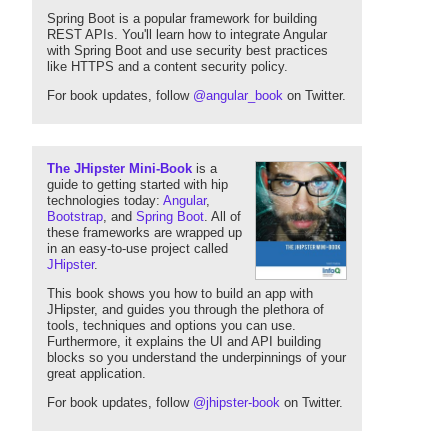
Spring Boot is a popular framework for building
REST APIs. You'll learn how to integrate Angular
with Spring Boot and use security best practices
like HTTPS and a content security policy.
For book updates, follow
@angular_book
on Twitter.
The JHipster Mini-Book
is a
guide to getting started with hip
technologies today:
Angular
,
Bootstrap
, and
Spring Boot
. All of
these frameworks are wrapped up
in an easy-to-use project called
JHipster
.
This book shows you how to build an app with
JHipster, and guides you through the plethora of
tools, techniques and options you can use.
Furthermore, it explains the UI and API building
blocks so you understand the underpinnings of your
great application.
For book updates, follow
@jhipster-book
on Twitter.