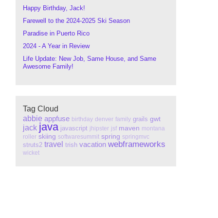
Happy Birthday, Jack!
Farewell to the 2024-2025 Ski Season
Paradise in Puerto Rico
2024 - A Year in Review
Life Update: New Job, Same House, and Same
Awesome Family!
Tag Cloud
abbie
appfuse
gwt
grails
birthday
denver
family
java
jack
maven
javascript
jhipster
jsf
montana
skiing
spring
roller
softwaresummit
springmvc
webframeworks
travel
vacation
struts2
trish
wicket