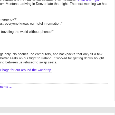
om Montana, arriving in Denver late that night. The next morning we had
 emergency?"
s, everyone knows our hotel information."
ut traveling the world without phones!"
-
gs only. No phones, no computers, and backpacks that only fit a few
tter seats on our flight to Ireland. It worked for getting drinks bought
tting between us refused to swap seats.
ments