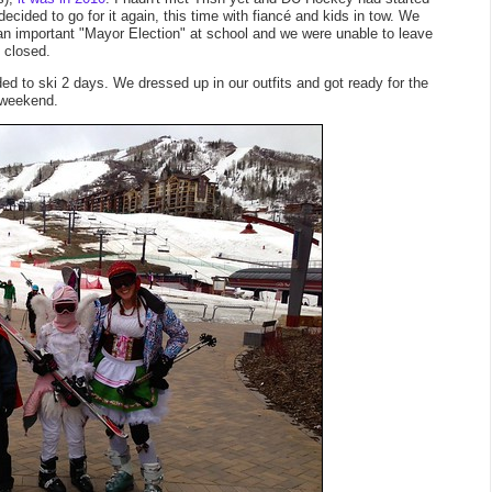
ecided to go for it again, this time with fiancé and kids in tow. We
d an important "Mayor Election" at school and we were unable to leave
e closed.
 to ski 2 days. We dressed up in our outfits and got ready for the
 weekend.