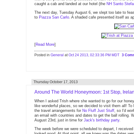
caught a cab and landed at our hotel (the
NH Santo Stefa
The next day, Tuesday August 6, we slept too late to feast
to
Piazza San Carlo
. A shaded cafe presented itself as ap
[
Read More
]
Posted in
General
at
Oct 24 2013, 02:33:36 PM MDT
3 Com
Thursday October 17, 2013
Around The World Honeymoon: 1st Stop, Irela
When I asked Trish where she wanted to go for our honeym
like wonderful places, so we decided to visit them all! To
the travel arrangements for
No Fluff Just Stuff
, so I'd wo
an email with countries and dates to get the ball rolling.
August 23rd, just in time for
Jack's birthday party
.
The week before we were scheduled to depart, I received o
looked good. At that point, all we knew was the dates w