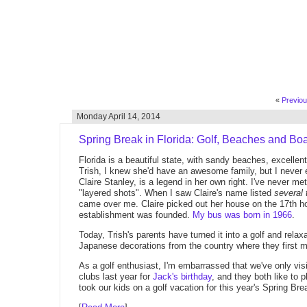
«
Previo
Monday April 14, 2014
Spring Break in Florida: Golf, Beaches and Boa
Florida is a beautiful state, with sandy beaches, excelle
Trish, I knew she'd have an awesome family, but I never
Claire Stanley, is a legend in her own right. I've never me
"layered shots". When I saw Claire's name listed
several 
came over me. Claire picked out her house on the 17th hol
establishment was founded.
My bus was born in 1966
.
Today, Trish's parents have turned it into a golf and rela
Japanese decorations from the country where they first m
As a golf enthusiast, I'm embarrassed that we've only vis
clubs last year for
Jack's birthday
, and they both like to 
took our kids on a golf vacation for this year's Spring Bre