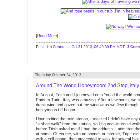
[
Read More
]
Posted in
General
at
Oct 31 2013, 06:49:39 PM MDT
3 Com
Thursday October 24, 2013
Around The World Honeymoon: 2nd Stop, Italy
In August, Trish and I journeyed on a 'round the world 
Paris to Turin, Italy was amazing. After a few hours, we
drank wine and gazed out the window as we flew through the
honeymoon tiff began.
Upon exiting the train station, I realized I didn't have an
"a short walk" from the station, so I figured we could wa
before Trish asked me if I had the address. I admitted that 
at home. Of course, with no phones or internet, TripIt d
with a cell phone, then proceeded to walk for several bloc