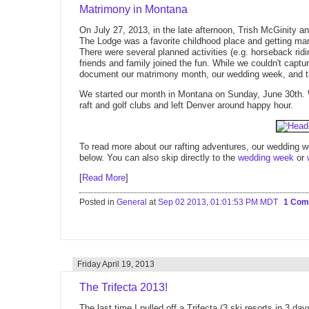
Matrimony in Montana
On July 27, 2013, in the late afternoon, Trish McGinity a
The Lodge was a favorite childhood place and getting ma
There were several planned activities (e.g. horseback ridi
friends and family joined the fun. While we couldn't captu
document our matrimony month, our wedding week, and th
We started our month in Montana on Sunday, June 30th. We'
raft and golf clubs and left Denver around happy hour.
To read more about our rafting adventures, our wedding wee
below. You can also skip directly to the
wedding week
or
[
Read More
]
Posted in
General
at
Sep 02 2013, 01:01:53 PM MDT
1 Co
Friday April 19, 2013
The Trifecta 2013!
The last time I pulled off a Trifecta (3 ski resorts in 3 day