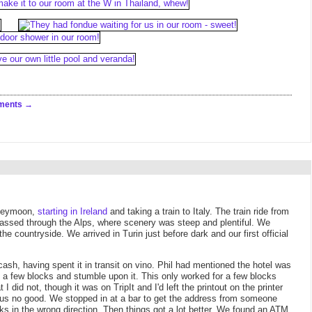
ments
honeymoon,
starting in Ireland
and taking a train to Italy. The train ride from
 passed through the Alps, where scenery was steep and plentiful. We
 countryside. We arrived in Turin just before dark and our first official
y cash, having spent it in transit on vino. Phil had mentioned the hotel was
lk a few blocks and stumble upon it. This only worked for a few blocks
I did not, though it was on TripIt and I'd left the printout on the printer
id us no good. We stopped in at a bar to get the address from someone
ks in the wrong direction. Then things got a lot better. We found an ATM,