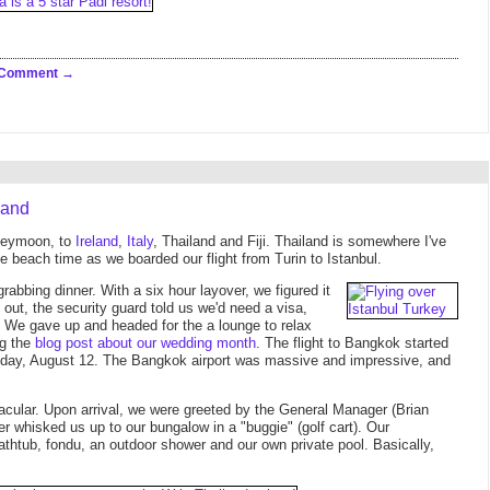
 Comment
land
oneymoon, to
Ireland
,
Italy
, Thailand and Fiji. Thailand is somewhere I've
 beach time as we boarded our flight from Turin to Istanbul.
rabbing dinner. With a six hour layover, we figured it
et out, the security guard told us we'd need a visa,
e. We gave up and headed for the a lounge to relax
ng the
blog post about our wedding month
. The flight to Bangkok started
onday, August 12. The Bangkok airport was massive and impressive, and
cular. Upon arrival, we were greeted by the General Manager (Brian
er whisked us up to our bungalow in a "buggie" (golf cart). Our
athtub, fondu, an outdoor shower and our own private pool. Basically,