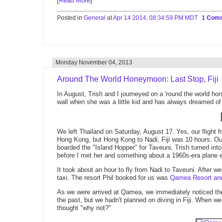
[
Read More
]
Posted in
General
at
Apr 14 2014, 08:34:59 PM MDT
1 Com
Monday November 04, 2013
Around The World Honeymoon: Last Stop, Fiji
In August, Trish and I journeyed on a 'round the world h
wall when she was a little kid and has always dreamed of vi
We left Thailand on Saturday, August 17. Yes, our flight 
Hong Kong, but Hong Kong to Nadi, Fiji was 10 hours. O
boarded the "Island Hopper" for Taveuni, Trish turned into
before I met her and something about a 1960s-era plane ex
It took about an hour to fly from Nadi to Taveuni. After w
taxi. The resort Phil booked for us was
Qamea Resort an
As we were arrived at Qamea, we immediately noticed the 
the past, but we hadn't planned on diving in Fiji. When we
thought "why not?"