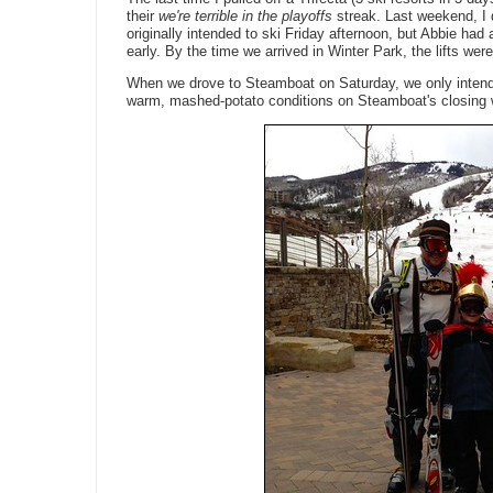
their
we're terrible in the playoffs
streak. Last weekend, I d
originally intended to ski Friday afternoon, but Abbie ha
early. By the time we arrived in Winter Park, the lifts wer
When we drove to Steamboat on Saturday, we only intended
warm, mashed-potato conditions on Steamboat's closing