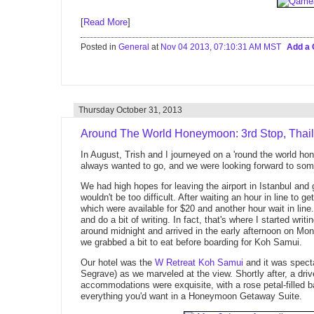
[
Read More
]
Posted in
General
at
Nov 04 2013, 07:10:31 AM MST
Add a
Thursday October 31, 2013
Around The World Honeymoon: 3rd Stop, Thai
In August, Trish and I journeyed on a 'round the world h
always wanted to go, and we were looking forward to some
We had high hopes for leaving the airport in Istanbul and g
wouldn't be too difficult. After waiting an hour in line to g
which were available for $20 and another hour wait in lin
and do a bit of writing. In fact, that's where I started writi
around midnight and arrived in the early afternoon on M
we grabbed a bit to eat before boarding for Koh Samui.
Our hotel was the
W Retreat Koh Samui
and it was specta
Segrave) as we marveled at the view. Shortly after, a driv
accommodations were exquisite, with a rose petal-filled b
everything you'd want in a Honeymoon Getaway Suite.