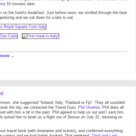
no
) 10 minutes later.
 on the hotel's breakfast. Just before noon, we strolled through the heat
petizing and we sat down for a bite to eat.
ments
nd
oon, she suggested "Ireland, Italy, Thailand or Fiji". They all sounded
 book the trip, we contacted the Travel Guru,
Phil Overton
. Phil does all
rked with him a bit in the past. Phil agreed to help us out and I sent him
 We asked him to book us a flight out of Denver on July 31, returning on
ur travel book (with itineraries and tickets), and confirmed everything
ere correct and we had hotels booked. That weekend,
Trish and I got