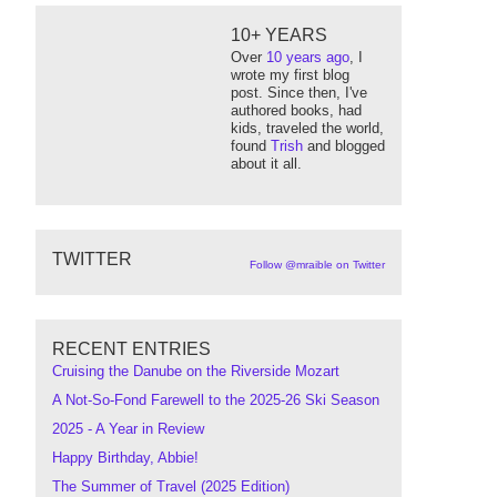
10+ YEARS
Over
10 years ago
, I
wrote my first blog
post. Since then, I've
authored books, had
kids, traveled the world,
found
Trish
and blogged
about it all.
TWITTER
Follow @mraible on Twitter
RECENT ENTRIES
Cruising the Danube on the Riverside Mozart
A Not-So-Fond Farewell to the 2025-26 Ski Season
2025 - A Year in Review
Happy Birthday, Abbie!
The Summer of Travel (2025 Edition)