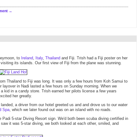
ment
oneymoon, to
Ireland
,
Italy
,
Thailand
and Fiji. Trish had a Fiji poster on her
siting its islands. Our first view of Fiji from the plane was stunning.
from Thailand to Fiji was long. It was only a few hours from Koh Samui to
ur layover in Nadi lasted a few hours on Sunday morning. When we
 a kid in a candy store. Trish earned her pilots license a few years
cited her greatly.
e landed, a driver from our hotel greeted us and and drove us to our water
d Spa
, which we later found out was on an island with no roads.
Padi 5-star Diving Resort sign. We'd both been scuba diving certified in
 saw it was 5-star diving, we both looked at each other, smiled, and