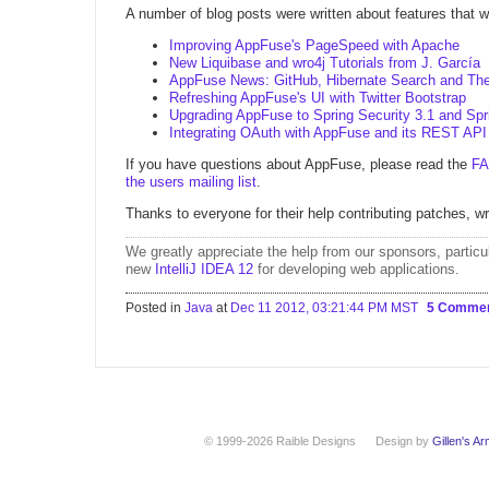
A number of blog posts were written about features that we
Improving AppFuse's PageSpeed with Apache
New Liquibase and wro4j Tutorials from J. García
AppFuse News: GitHub, Hibernate Search and The
Refreshing AppFuse's UI with Twitter Bootstrap
Upgrading AppFuse to Spring Security 3.1 and Spr
Integrating OAuth with AppFuse and its REST API
If you have questions about AppFuse, please read the
F
the users mailing list
.
Thanks to everyone for their help contributing patches, wr
We greatly appreciate the help from
our sponsors
, particu
new
IntelliJ IDEA 12
for developing web applications.
Posted in
Java
at
Dec 11 2012, 03:21:44 PM MST
5 Comme
© 1999-2026 Raible Designs
Design by
Gillen's A