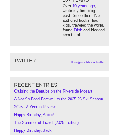
Over
10 years ago
, I
wrote my first blog
post. Since then, I've
authored books, had
kids, traveled the world,
found
Trish
and blogged
about it all.
TWITTER
Follow @mraible on Twitter
RECENT ENTRIES
Cruising the Danube on the Riverside Mozart
A Not-So-Fond Farewell to the 2025-26 Ski Season
2025 - A Year in Review
Happy Birthday, Abbie!
The Summer of Travel (2025 Edition)
Happy Birthday, Jack!