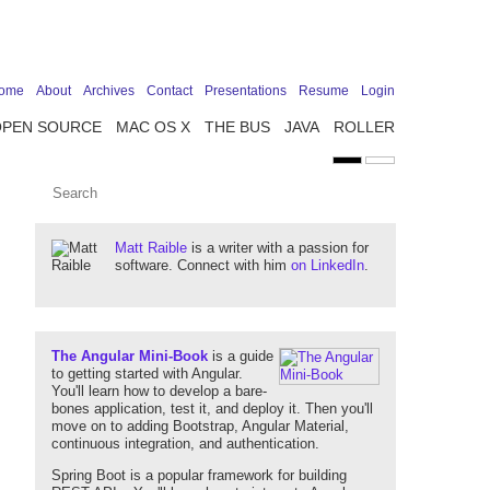
ome
About
Archives
Contact
Presentations
Resume
Login
OPEN SOURCE
MAC OS X
THE BUS
JAVA
ROLLER
Matt Raible
is a writer with a passion for
software. Connect with him
on LinkedIn
.
The Angular Mini-Book
is a guide
to getting started with Angular.
You'll learn how to develop a bare-
bones application, test it, and deploy it. Then you'll
move on to adding Bootstrap, Angular Material,
continuous integration, and authentication.
Spring Boot is a popular framework for building