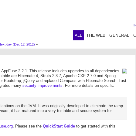
H
ALL
THE WEB
GENERAL
ext day (Dec 12, 2012)
»
AppFuse 2.2.1. This release includes upgrades to all dependencies
 notable are Hibernate 4, Struts 2.3.7, Apache CXF 2.7.0 and Spring
tter Bootstrap, jQuery and replaced Compass with Hibernate Search. Last
tegrated many
security improvements
. For more details on specific
ications on the JVM. It was originally developed to eliminate the ramp-
ears, it has matured into a very testable and secure system for
use.org
. Please see the
QuickStart Guide
to get started with this