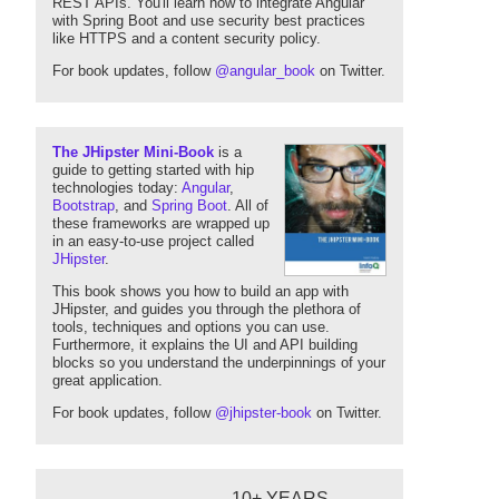
REST APIs. You'll learn how to integrate Angular
with Spring Boot and use security best practices
like HTTPS and a content security policy.
For book updates, follow
@angular_book
on Twitter.
The JHipster Mini-Book
is a
guide to getting started with hip
technologies today:
Angular
,
Bootstrap
, and
Spring Boot
. All of
these frameworks are wrapped up
in an easy-to-use project called
JHipster
.
This book shows you how to build an app with
JHipster, and guides you through the plethora of
tools, techniques and options you can use.
Furthermore, it explains the UI and API building
blocks so you understand the underpinnings of your
great application.
For book updates, follow
@jhipster-book
on Twitter.
10+ YEARS