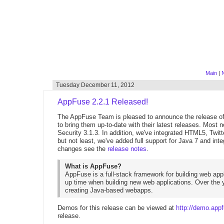
Main
|
N
Tuesday December 11, 2012
AppFuse 2.2.1 Released!
The AppFuse Team is pleased to announce the release of 
to bring them up-to-date with their latest releases. Most
Security 3.1.3. In addition, we've integrated HTML5, Twi
but not least, we've added full support for Java 7 and in
changes see the
release notes
.
What is AppFuse?
AppFuse is a full-stack framework for building web appl
up time when building new web applications. Over the y
creating Java-based webapps.
Demos for this release can be viewed at
http://demo.appf
release.