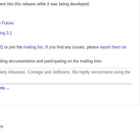
nt into this release while it was being developed:
 Future
ing 3.1
AQ
or join the
mailing list
. If you find any issues, please
report them on
iting documentation and participating on the mailing lists.
larly
Atlassian
,
Contegix
and
JetBrains
. We highly recommend using the
nts
rmy