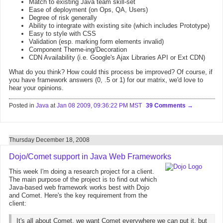
Match to existing Java team skill-set
Ease of deployment (on Ops, QA, Users)
Degree of risk generally
Ability to integrate with existing site (which includes Prototype)
Easy to style with CSS
Validation (esp. marking form elements invalid)
Component Theme-ing/Decoration
CDN Availability (i.e. Google's Ajax Libraries API or Ext CDN)
What do you think? How could this process be improved? Of course, if
you have framework answers (0, .5 or 1) for our matrix, we'd love to
hear your opinions.
Posted in
Java
at
Jan 08 2009, 09:36:22 PM MST
39 Comments
Thursday December 18, 2008
Dojo/Comet support in Java Web Frameworks
This week I'm doing a research project for a client.
The main purpose of the project is to find out which
Java-based web framework works best with Dojo
and Comet. Here's the key requirement from the
client:
It's all about Comet, we want Comet everywhere we can put it, but