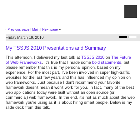
«
Previous page
|
Main
|
Next page
»
Friday March 19, 2010
My TSSJS 2010 Presentations and Summary
This afternoon, I delivered my last talk at
TSSJS 2010
on
The Future
of Web Frameworks
. It's true that I made some
bold statements
, but
please remember that this is my personal opinion, based on my
experience. For the most part, I've been involved in super high-traffic
websites for the last few years and this has influenced my opinion on
web frameworks. Just because I don't recommend your favorite
framework doesn't mean it won't work for you. In fact, many of the best
web applications today were built without an open source (or
commercial) web framework. In the end, it's not as much about the web
framework you're using as it is about hiring smart people. Below is my
slide deck from this talk.