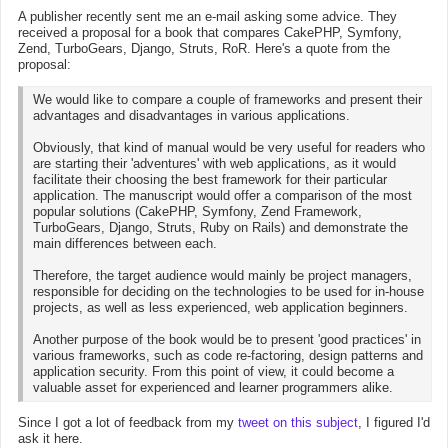
A publisher recently sent me an e-mail asking some advice. They
received a proposal for a book that compares CakePHP, Symfony,
Zend, TurboGears, Django, Struts, RoR. Here's a quote from the
proposal:
We would like to compare a couple of frameworks and present their
advantages and disadvantages in various applications.
Obviously, that kind of manual would be very useful for readers who
are starting their 'adventures' with web applications, as it would
facilitate their choosing the best framework for their particular
application. The manuscript would offer a comparison of the most
popular solutions (CakePHP, Symfony, Zend Framework,
TurboGears, Django, Struts, Ruby on Rails) and demonstrate the
main differences between each.
Therefore, the target audience would mainly be project managers,
responsible for deciding on the technologies to be used for in-house
projects, as well as less experienced, web application beginners.
Another purpose of the book would be to present 'good practices' in
various frameworks, such as code re-factoring, design patterns and
application security. From this point of view, it could become a
valuable asset for experienced and learner programmers alike.
Since I got a lot of feedback from my
tweet on this subject
, I figured I'd
ask it here.