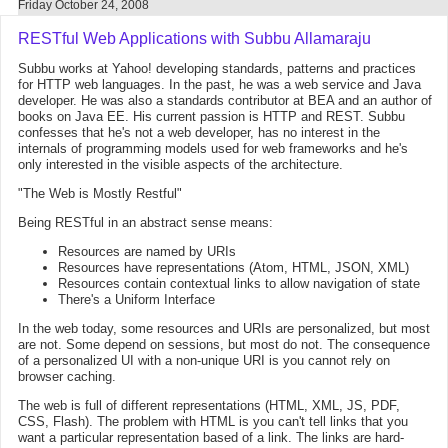
Friday October 24, 2008
RESTful Web Applications with Subbu Allamaraju
Subbu works at Yahoo! developing standards, patterns and practices
for HTTP web languages. In the past, he was a web service and Java
developer. He was also a standards contributor at BEA and an author of
books on Java EE. His current passion is HTTP and REST. Subbu
confesses that he's not a web developer, has no interest in the
internals of programming models used for web frameworks and he's
only interested in the visible aspects of the architecture.
"The Web is Mostly Restful"
Being RESTful in an abstract sense means:
Resources are named by URIs
Resources have representations (Atom, HTML, JSON, XML)
Resources contain contextual links to allow navigation of state
There's a Uniform Interface
In the web today, some resources and URIs are personalized, but most
are not. Some depend on sessions, but most do not. The consequence
of a personalized UI with a non-unique URI is you cannot rely on
browser caching.
The web is full of different representations (HTML, XML, JS, PDF,
CSS, Flash). The problem with HTML is you can't tell links that you
want a particular representation based of a link. The links are hard-