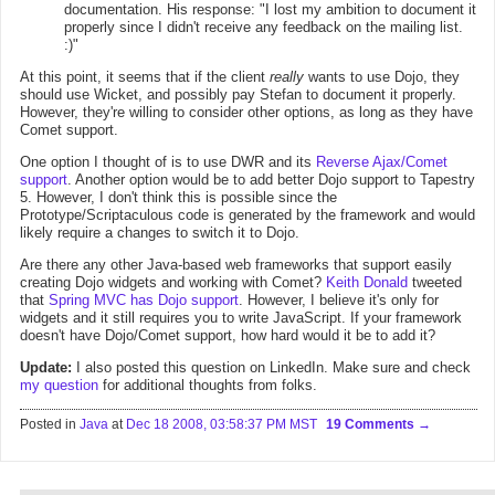
documentation. His response: "I lost my ambition to document it
properly since I didn't receive any feedback on the mailing list.
:)"
At this point, it seems that if the client
really
wants to use Dojo, they
should use Wicket, and possibly pay Stefan to document it properly.
However, they're willing to consider other options, as long as they have
Comet support.
One option I thought of is to use DWR and its
Reverse Ajax/Comet
support
. Another option would be to add better Dojo support to Tapestry
5. However, I don't think this is possible since the
Prototype/Scriptaculous code is generated by the framework and would
likely require a changes to switch it to Dojo.
Are there any other Java-based web frameworks that support easily
creating Dojo widgets and working with Comet?
Keith Donald
tweeted
that
Spring MVC has Dojo support
. However, I believe it's only for
widgets and it still requires you to write JavaScript. If your framework
doesn't have Dojo/Comet support, how hard would it be to add it?
Update:
I also posted this question on LinkedIn. Make sure and check
my question
for additional thoughts from folks.
Posted in
Java
at
Dec 18 2008, 03:58:37 PM MST
19 Comments