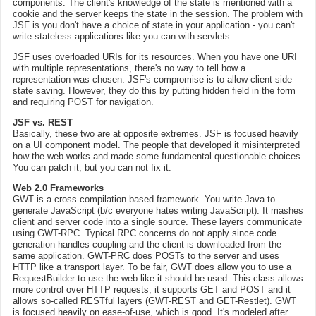
components. The client's knowledge of the state is mentioned with a
cookie and the server keeps the state in the session. The problem with
JSF is you don't have a choice of state in your application - you can't
write stateless applications like you can with servlets.
JSF uses overloaded URIs for its resources. When you have one URI
with multiple representations, there's no way to tell how a
representation was chosen. JSF's compromise is to allow client-side
state saving. However, they do this by putting hidden field in the form
and requiring POST for navigation.
JSF vs. REST
Basically, these two are at opposite extremes. JSF is focused heavily
on a UI component model. The people that developed it misinterpreted
how the web works and made some fundamental questionable choices.
You can patch it, but you can not fix it.
Web 2.0 Frameworks
GWT is a cross-compilation based framework. You write Java to
generate JavaScript (b/c everyone hates writing JavaScript). It mashes
client and server code into a single source. These layers communicate
using GWT-RPC. Typical RPC concerns do not apply since code
generation handles coupling and the client is downloaded from the
same application. GWT-PRC does POSTs to the server and uses
HTTP like a transport layer. To be fair, GWT does allow you to use a
RequestBuilder to use the web like it should be used. This class allows
more control over HTTP requests, it supports GET and POST and it
allows so-called RESTful layers (GWT-REST and GET-Restlet). GWT
is focused heavily on ease-of-use, which is good. It's modeled after