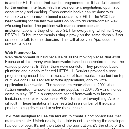
is another HTTP client that can be programmed to. It has full support
for the uniform interface, which allows content negotiation, optimistic
concurrency and caching. Cross-domain hacks can be done with
<script> and <iframe> to tunnel requests over GET. The W3C has
been working for the last two years on how to do cross-domain Ajax
w/o using hacks. The problem with current cross-domain
implementations is they often use GET for everything, which isn't very
RESTful. Subbu recommends using a proxy on the same domain if you
do need to talk to other domains. This will allow your Ajax code to
remain RESTful.
Web Frameworks
Web development is hard because of all the moving pieces that exist.
Because of this, many web frameworks have been created to solve the
various problems. In 1997, there were servlets. They provided basic
plumbing and closely reflected HTTP/1.1. Servlets provided a poor
programming model, but it allowed a lot of frameworks to be built on top
of it. We don't use servlets to write applications, only to write
application frameworks. The second era came about in 2001 when
Action-oriented frameworks became popular. In 2004, JSF and friends
came to play. JSF is a component-based framework with known
limitations (complex, slow, uses POST for almost everything, Ajax is
difficult). These limitations have resulted in a number of third-party
patches being developed to solve these issues.
JSF was designed to use the request to create a component tree that
maintains state. Unfortunately, the state is not something the developer
has control over. It's not the state of the application, it's the state of the