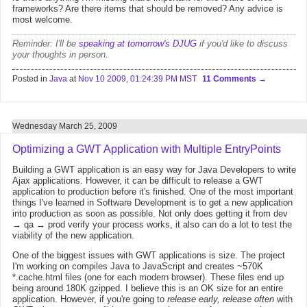
frameworks? Are there items that should be removed? Any advice is
most welcome.
Reminder: I'll be
speaking at tomorrow's DJUG
if you'd like to discuss
your thoughts in person.
Posted in
Java
at
Nov 10 2009, 01:24:39 PM MST
11 Comments
Wednesday March 25, 2009
Optimizing a GWT Application with Multiple EntryPoints
Building a GWT application is an easy way for Java Developers to write
Ajax applications. However, it can be difficult to release a GWT
application to production before it's finished. One of the most important
things I've learned in Software Development is to get a new application
into production as soon as possible. Not only does getting it from dev
→ qa → prod verify your process works, it also can do a lot to test the
viability of the new application.
One of the biggest issues with GWT applications is size. The project
I'm working on compiles Java to JavaScript and creates ~570K
*.cache.html files (one for each modern browser). These files end up
being around 180K gzipped. I believe this is an OK size for an entire
application. However, if you're going to
release early, release often
with