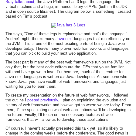
Bray talks about
, the Java Platform has 3 legs: the language, the
virtual machine and a huge, immense library of APIs (both in the JDK
and in open source libraries). The diagram below is something I created
based on Tim's podcast.
Tim says, "One of those legs is replaceable and that's the language."
And he's right, there's many
Java.next
languages that run efficiently on
the JVM. This is one of the most exciting parts of being a Java web
developer today. There's many proven web frameworks and languages
that you can pick to build your next web application.
The best part is many of the best web frameworks run on the JVM. Not
only that, but the best code editors are the IDEs that you're familiar
with and have grown to love. Furthermore, much of the literature for
Java.next languages is written
for
Java developers. As someone who
knows Java, you have wealth of web frameworks and languages just
waiting for you to learn them.
To create my presentation on the future of web frameworks, I followed
the outline I
posted previously
. I plan on explaining the evolution and
history of web frameworks and how we got to where we are today. From
there, I'll be speculating on what web applications we'll be developing in
the future. Finally, I'll touch on the necessary features of web
frameworks that will allow us to develop these applications.
Of course, I haven't actually presented this talk yet, so it's likely to
change in the coming weeks before the conference. The good news is