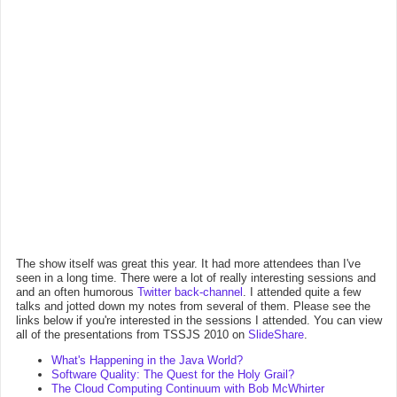
The show itself was great this year. It had more attendees than I've
seen in a long time. There were a lot of really interesting sessions and
and an often humorous
Twitter back-channel
. I attended quite a few
talks and jotted down my notes from several of them. Please see the
links below if you're interested in the sessions I attended. You can view
all of the presentations from TSSJS 2010 on
SlideShare
.
What's Happening in the Java World?
Software Quality: The Quest for the Holy Grail?
The Cloud Computing Continuum with Bob McWhirter