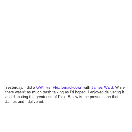
Yesterday, I did a
GWT vs. Flex Smackdown
with
James Ward
. While
there wasn't as much trash talking as I'd hoped, I enjoyed delivering it
and disputing the greatness of Flex. Below is the presentation that
James and I delivered.