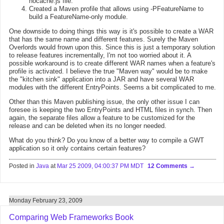
nocache.js file.
Created a Maven profile that allows using -PFeatureName to
build a FeatureName-only module.
One downside to doing things this way is it's possible to create a WAR
that has the same name and different features. Surely the Maven
Overlords would frown upon this. Since this is just a temporary solution
to release features incrementally, I'm not too worried about it. A
possible workaround is to create different WAR names when a feature's
profile is activated. I believe the true "Maven way" would be to make
the "kitchen sink" application into a JAR and have several WAR
modules with the different EntryPoints. Seems a bit complicated to me.
Other than this Maven publishing issue, the only other issue I can
foresee is keeping the two EntryPoints and HTML files in synch. Then
again, the separate files allow a feature to be customized for the
release and can be deleted when its no longer needed.
What do you think? Do you know of a better way to compile a GWT
application so it only contains certain features?
Posted in
Java
at
Mar 25 2009, 04:00:37 PM MDT
12 Comments
Monday February 23, 2009
Comparing Web Frameworks Book