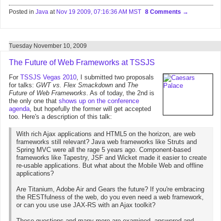
Posted in
Java
at
Nov 19 2009, 07:16:36 AM MST
8 Comments
Tuesday November 10, 2009
The Future of Web Frameworks at TSSJS
For
TSSJS Vegas 2010
, I submitted two proposals
for talks:
GWT vs. Flex Smackdown
and
The
Future of Web Frameworks
. As of today, the 2nd is
the only one that
shows up on the conference
agenda
, but hopefully the former will get accepted
too. Here's a description of this talk:
With rich Ajax applications and HTML5 on the horizon, are web
frameworks still relevant? Java web frameworks like Struts and
Spring MVC were all the rage 5 years ago. Component-based
frameworks like Tapestry, JSF and Wicket made it easier to create
re-usable applications. But what about the Mobile Web and offline
applications?
Are Titanium, Adobe Air and Gears the future? If you're embracing
the RESTfulness of the web, do you even need a web framework,
or can you use use JAX-RS with an Ajax toolkit?
These questions and many more are examined, answered and