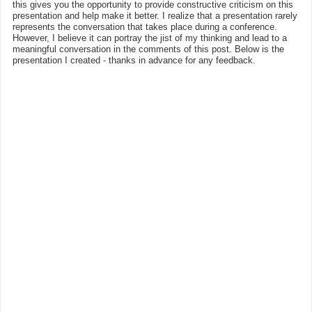
this gives you the opportunity to provide constructive criticism on this
presentation and help make it better. I realize that a presentation rarely
represents the conversation that takes place during a conference.
However, I believe it can portray the jist of my thinking and lead to a
meaningful conversation in the comments of this post. Below is the
presentation I created - thanks in advance for any feedback.