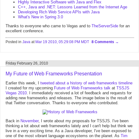
Highly Interactive Software with Java and Flex
C++, Java and .NET: Lessons Learned from the Internet Age
Developing Rich Web Service APIs with Java
What's New in Spring 3.0
Thanks to everyone who came to Vegas and to
TheServerSide
for an
excellent conference.
Posted in
Java
at
Mar 19 2010, 05:29:08 PM MDT
8 Comments
Friday February 26, 2010
My Future of Web Frameworks Presentation
Earlier this week, I
tweeted about a history of web frameworks timeline
I created for my upcoming
Future of Web Frameworks talk
at
TSSJS
Vegas 2010
. I immediately received a lot of feedback and requests for
adding new frameworks and releases. The image below is the result of
that Twitter conversation. Thanks to everyone who contributed.
Back in
November
, I wrote about my proposals for TSSJS. I've been
thinking a lot about web frameworks lately and I can't help but think we
live in a very exciting time. As a Java developer, I've been exposed to
one of the most vibrant language ecosystems on the planet. As
Tim