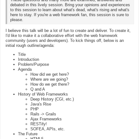
debated in this lively session. Bring your opinions and experiences
to this session to learn about what's dead, what's rising and what's
here to stay. If you're a web framework fan, this session is sure to
please.
I believe this talk will be a lot of fun to create and deliver. To create it,
I'd like to make it a collaborative effort with the web framework
community (users and developers). To kick things off, below is an
initial rough outline/agenda:
Title
Introduction
Problem/Purpose
Agenda
How did we get here?
Where are we going?
How do we get there?
Q and A
History of Web Frameworks
Deep History (CGI, etc.)
Java's Rise
PHP
Rails -> Grails
Ajax Frameworks
RESTify!
SOFEA, APIs, etc.
The Future
HTML5