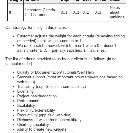
Notes
Important Criteria
#
0..1
0..1
0..1
0..1
about
for Customer
rankings
Our strategy for filling in this matrix:
Customer adjusts the weight for each criteria (removing/adding
as needed) so all weights add up to 1.
We rank each framework with 0, .5 or 1 where 0 = doesn't
satisfy criteria, .5 = partially satisfies, 1 = satisfies.
The list of criteria provided to us by our client is as follows (in no
particular order).
Quality of Documentation/Tutorials/Self Help
Browser support (most important browsers/versions based on
web stats)
Testability (esp. Selenium compatibility)
Licensing
Project health/adoption
Performance
Scalability
Flexibility/extensibility
Productivity (app dev, web dev)
Richness of widget/component library
Charting capability
Ability to create new widgets