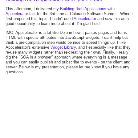
This afternoon, I delivered my
Building Rich Applications with
Appcelerator
talk for the 3rd time at Colorado Software Summit. When I
first proposed this topic, I hadn't used
Appcelerator
and saw this as a
good opportunity to learn more about it. I'm glad I did.
IMO, Appcelerator is a lot like Dojo in how it parses pages and turns
HTML with special attributes into JavaScript widgets. I can't help but
think a pre-compilation step would be nice to speed things up. I like
Appcelerator's extensive
Widget Library
, and I especially like that they
re-use many widgets rather than re-creating their own. Finally, I really
dig the "SOA in a browser" approach where everything is a message
and you can easily publish and subscribe to events - on the client and
server. Below is my presentation, please let me know if you have any
questions.