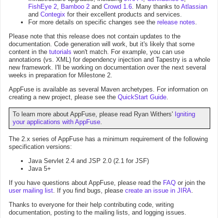
FishEye 2
,
Bamboo 2
and
Crowd 1.6
. Many thanks to
Atlassian
and
Contegix
for their excellent products and services.
For more details on specific changes see the
release notes
.
Please note that this release does not contain updates to the
documentation. Code generation will work, but it's likely that some
content in the
tutorials
won't match. For example, you can use
annotations (vs. XML) for dependency injection and Tapestry is a whole
new framework. I'll be working on documentation over the next several
weeks in preparation for Milestone 2.
AppFuse is available as several Maven archetypes. For information on
creating a new project, please see the
QuickStart Guide
.
To learn more about AppFuse, please read Ryan Withers'
Igniting
your applications with AppFuse
.
The 2.x series of AppFuse has a minimum requirement of the following
specification versions:
Java Servlet 2.4 and JSP 2.0 (2.1 for JSF)
Java 5+
If you have questions about AppFuse, please read the
FAQ
or join the
user mailing list
. If you find bugs, please
create an issue in JIRA
.
Thanks to everyone for their help contributing code, writing
documentation, posting to the mailing lists, and logging issues.