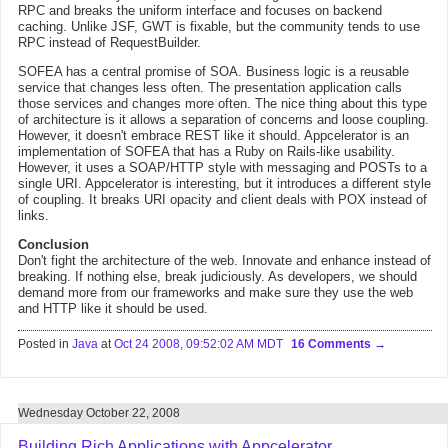
RPC and breaks the uniform interface and focuses on backend
caching. Unlike JSF, GWT is fixable, but the community tends to use
RPC instead of RequestBuilder.
SOFEA has a central promise of SOA. Business logic is a reusable
service that changes less often. The presentation application calls
those services and changes more often. The nice thing about this type
of architecture is it allows a separation of concerns and loose coupling.
However, it doesn't embrace REST like it should. Appcelerator is an
implementation of SOFEA that has a Ruby on Rails-like usability.
However, it uses a SOAP/HTTP style with messaging and POSTs to a
single URI. Appcelerator is interesting, but it introduces a different style
of coupling. It breaks URI opacity and client deals with POX instead of
links.
Conclusion
Don't fight the architecture of the web. Innovate and enhance instead of
breaking. If nothing else, break judiciously. As developers, we should
demand more from our frameworks and make sure they use the web
and HTTP like it should be used.
Posted in
Java
at
Oct 24 2008, 09:52:02 AM MDT
16 Comments
Wednesday October 22, 2008
Building Rich Applications with Appcelerator