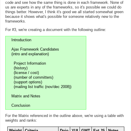
code and see how the same thing is done in each framework. None of
us are experts in any of the frameworks, so it's possible we could do
things better. However, I think it's good we all started somewhat green
because it shows what's possible for someone relatively new to the
frameworks.
For #3, we're creating a document with the following outline:
Introduction

Ajax Framework Candidates

(intro and explanation)

  Project Information

  (history)

  (license / cost)

  (number of committers)

  (support options)

  (mailing list traffic (nov/dec 2008))

Matrix and Notes

For the Matrix referenced in the outline above, we're using a table with
weights and ranks:
Weight
Criteria
Dojo
YUI
GWT
Ext JS
Notes