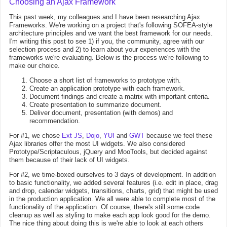
Choosing an Ajax Framework
This past week, my colleagues and I have been researching Ajax
Frameworks. We're working on a project that's following SOFEA-style
architecture principles and we want the best framework for our needs.
I'm writing this post to see 1) if you, the community, agree with our
selection process and 2) to learn about your experiences with the
frameworks we're evaluating. Below is the process we're following to
make our choice.
Choose a short list of frameworks to prototype with.
Create an application prototype with each framework.
Document findings and create a matrix with important criteria.
Create presentation to summarize document.
Deliver document, presentation (with demos) and
recommendation.
For #1, we chose
Ext JS
,
Dojo
,
YUI
and
GWT
because we feel these
Ajax libraries offer the most UI widgets. We also considered
Prototype/Scriptaculous, jQuery and MooTools, but decided against
them because of their lack of UI widgets.
For #2, we time-boxed ourselves to 3 days of development. In addition
to basic functionality, we added several features (i.e. edit in place, drag
and drop, calendar widgets, transitions, charts, grid) that might be used
in the production application. We all were able to complete most of the
functionality of the application. Of course, there's still some code
cleanup as well as styling to make each app look good for the demo.
The nice thing about doing this is we're able to look at each others