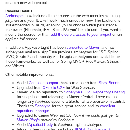
create a new web project.
Release Details
Archetypes
now include all the source for the web modules so using
jetty:run
and your IDE will work much smoother now. The backend is
still embedded in JARs, enabling you to choose which persistence
framework (Hibernate, iBATIS or JPA) you'd like to use. If you want to
modify the source for that,
add the core classes to your project
or run
appfuse:full-source
.
In addition, AppFuse Light has been
converted to Maven
and has
archetypes available. AppFuse provides archetypes for JSF, Spring
MVC, Struts 2 and Tapestry 5. The
light
archetypes are available for
these frameworks, as well as for Spring MVC + FreeMarker, Stripes
and Wicket.
Other notable improvements:
Added
Compass support
thanks to a patch from
Shay Banon
.
Upgraded from
XFire to CXF
for Web Services.
Moved Maven repository to
Sonatype's OSS Repository Hosting
for snapshots and releasing to Maven Central. There are no
longer any AppFuse-specific artifacts, all are available in central.
Thanks to
Sonatype
for this great service and its
excellent
repository manager
.
Upgraded to Canoo WebTest 3.0.
Now if we could just get its
Maven Plugin
moved to Codehaus.
Added
Ajaxified Body
to AppFuse Light archetypes.
Infrastructure upgrades, including
JIRA 4
,
Confluence 3
,