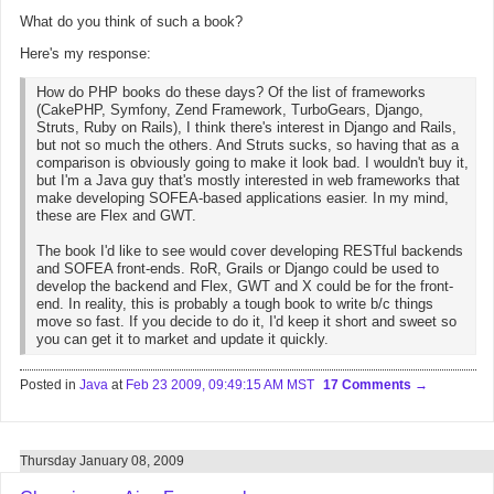
What do you think of such a book?
Here's my response:
How do PHP books do these days? Of the list of frameworks
(CakePHP, Symfony, Zend Framework, TurboGears, Django,
Struts, Ruby on Rails), I think there's interest in Django and Rails,
but not so much the others. And Struts sucks, so having that as a
comparison is obviously going to make it look bad. I wouldn't buy it,
but I'm a Java guy that's mostly interested in web frameworks that
make developing SOFEA-based applications easier. In my mind,
these are Flex and GWT.
The book I'd like to see would cover developing RESTful backends
and SOFEA front-ends. RoR, Grails or Django could be used to
develop the backend and Flex, GWT and X could be for the front-
end. In reality, this is probably a tough book to write b/c things
move so fast. If you decide to do it, I'd keep it short and sweet so
you can get it to market and update it quickly.
Posted in
Java
at
Feb 23 2009, 09:49:15 AM MST
17 Comments
Thursday January 08, 2009