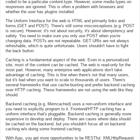
coded to be a particular content-type. However, some media types on
responses are ignored. This is often a problem with browsers and
whether the user has plugins installed.
The Uniform Interface for the web is HTML and primarily links and
forms (GET and POST). There's still some misconceptions (e.g. POST
is secure). However, it's not about security, it's about idempotency and
safety. You need to make sure you only use POST when you're
changing data. POSTs are not repeatable. GET URIs are not always
refreshable, which is quite unfortunate. Users shouldn't have to fight
the back button.
Caching is a fundamental aspect of the web. Even in a personalized
site, most of the content can be cached. The web is read-only for the
most part. However, many enterprise web applications don't take
advantage of caching. This is fine when there's not that many users,
but it's bad when you want to scale to thousands of users. There's
several frameworks that use cache-busting and prefer backend caching
over HTTP caching. These frameworks are not using the web like they
should.
Backend caching (e.g. Memcached) uses a non-uniform interface and
you need to explicitly program to it. Frontend/HTTP caching has a
uniform interface that's pluggable. Backend caching is generally more
expensive to develop and deploy. There are cases where data should
be cached on the backend, but you shouldn't focus all on backend
caching w/o doing some frontend caching.
With Ajax, you get more opportunities to be RESTful. XMLHttpRequest