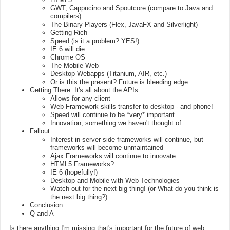
GWT, Cappucino and Spoutcore (compare to Java and
compilers)
The Binary Players (Flex, JavaFX and Silverlight)
Getting Rich
Speed (is it a problem? YES!)
IE 6 will die.
Chrome OS
The Mobile Web
Desktop Webapps (Titanium, AIR, etc.)
Or is this the present? Future is bleeding edge.
Getting There: It's all about the APIs
Allows for any client
Web Framework skills transfer to desktop - and phone!
Speed will continue to be *very* important
Innovation, something we haven't thought of
Fallout
Interest in server-side frameworks will continue, but
frameworks will become unmaintained
Ajax Frameworks will continue to innovate
HTML5 Frameworks?
IE 6 (hopefully!)
Desktop and Mobile with Web Technologies
Watch out for the next big thing! (or What do you think is
the next big thing?)
Conclusion
Q and A
Is there anything I'm missing that's important for the future of web