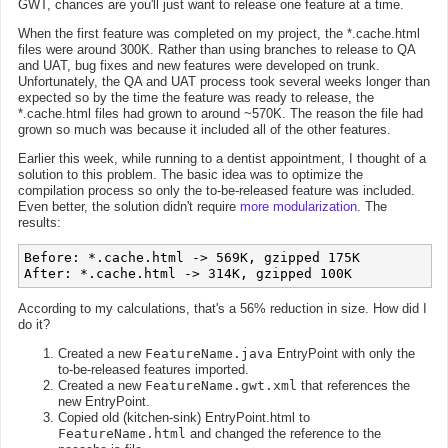
GWT, chances are you'll just want to release one feature at a time.
When the first feature was completed on my project, the *.cache.html
files were around 300K. Rather than using branches to release to QA
and UAT, bug fixes and new features were developed on trunk.
Unfortunately, the QA and UAT process took several weeks longer than
expected so by the time the feature was ready to release, the
*.cache.html files had grown to around ~570K. The reason the file had
grown so much was because it included all of the other features.
Earlier this week, while running to a dentist appointment, I thought of a
solution to this problem. The basic idea was to optimize the
compilation process so only the to-be-released feature was included.
Even better, the solution didn't require
more modularization
. The
results:
Before: *.cache.html -> 569K, gzipped 175K

According to my calculations, that's a 56% reduction in size. How did I
do it?
Created a new
FeatureName.java
EntryPoint with only the
to-be-released features imported.
Created a new
FeatureName.gwt.xml
that references the
new EntryPoint.
Copied old (kitchen-sink) EntryPoint.html to
FeatureName.html
and changed the reference to the