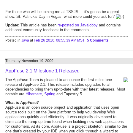
For those who will be joining me at TSSJS ... it's gonna be a great
show. St. Patrick's Day in Vegas, what more could you ask for?
Update:
This article has been
re-posted on Javalobby
and contains
additional community feedback in the comments.
Posted in
Java
at
Feb 26 2010, 08:55:39 AM MST
5 Comments
Thursday November 19, 2009
AppFuse 2.1 Milestone 1 Released
The AppFuse Team is pleased to announce the first milestone
release of AppFuse 2.1. This release includes upgrades to all
dependencies to bring them up-to-date with their latest releases. Most
notable are
Hibernate
,
Spring
and Tapestry 5.
What is AppFuse?
AppFuse is an open source project and application that uses open
source tools built on the Java platform to help you develop Web
applications quickly and efficiently. It was originally developed to
eliminate the ramp-up time found when building new web applications
for customers. At its core, AppFuse is a project skeleton, similar to the
one that's created by your IDE when you click through a wizard to