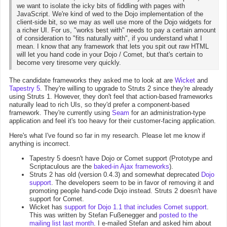
we want to isolate the icky bits of fiddling with pages with
JavaScript. We're kind of wed to the Dojo implementation of the
client-side bit, so we may as well use more of the Dojo widgets for
a richer UI. For us, "works best with" needs to pay a certain amount
of consideration to "fits naturally with", if you understand what I
mean. I know that any framework that lets you spit out raw HTML
will let you hand code in your Dojo / Comet, but that's certain to
become very tiresome very quickly.
The candidate frameworks they asked me to look at are
Wicket
and
Tapestry 5
. They're willing to upgrade to Struts 2 since they're already
using Struts 1. However, they don't feel that action-based frameworks
naturally lead to rich UIs, so they'd prefer a component-based
framework. They're currently using
Seam
for an administration-type
application and feel it's too heavy for their customer-facing application.
Here's what I've found so far in my research. Please let me know if
anything is incorrect.
Tapestry 5 doesn't have Dojo or Comet support (Prototype and
Scriptaculous are the
baked-in Ajax frameworks
).
Struts 2 has old (version 0.4.3) and somewhat deprecated
Dojo
support
. The developers seem to be in favor of removing it and
promoting people hand-code Dojo instead. Struts 2 doesn't have
support for Comet.
Wicket has
support for Dojo 1.1 that includes Comet support
.
This was written by Stefan Fußenegger and
posted to the
mailing list last month
. I e-mailed Stefan and asked him about