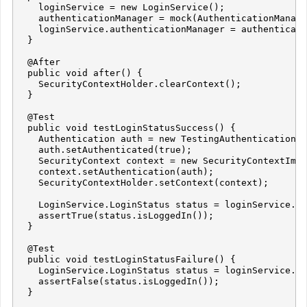
    loginService = new LoginService();

    authenticationManager = mock(AuthenticationManage
    loginService.authenticationManager = authenticati
  }

  @After

  public void after() {

    SecurityContextHolder.clearContext();

  }

  @Test

  public void testLoginStatusSuccess() {

    Authentication auth = new TestingAuthenticationTo
    auth.setAuthenticated(true);

    SecurityContext context = new SecurityContextImpl
    context.setAuthentication(auth);

    SecurityContextHolder.setContext(context);

    LoginService.LoginStatus status = loginService.ge
    assertTrue(status.isLoggedIn());

  }

  @Test

  public void testLoginStatusFailure() {

    LoginService.LoginStatus status = loginService.ge
    assertFalse(status.isLoggedIn());

  }
