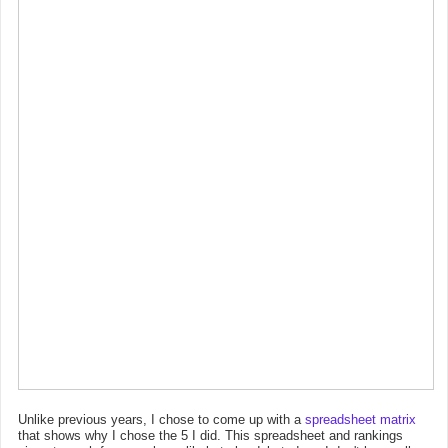
Unlike previous years, I chose to come up with a
spreadsheet matrix
that shows why I chose the 5 I did. This spreadsheet and rankings