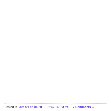
Posted in
Java
at
Feb 04 2012, 05:47:14 PM MST
2 Comments