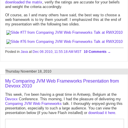
downloaded the matrix
, verify the ratings are accurate for your beliefs
and weight the criteria accordingly.
Of course, as I and many others have said, the best way to choose a
web framework is to try them yourself. I emphasized this at the end of
my presentation with the following two slides.
Posted in
Java
at
Dec 06 2010, 11:55:18 AM MST
10 Comments
Thursday November 18, 2010
My Comparing JVM Web Frameworks Presentation from
Devoxx 2010
This week, I've been having a great time in Antwerp, Belgium at the
Devoxx
Conference. This morning, I had the pleasure of delivering my
Comparing JVM Web Frameworks
talk. I thoroughly enjoyed giving this
presentation, especially to such a large audience. You can view the
presentation below (if you have Flash installed) or
download it here
.