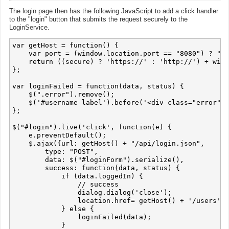
The login page then has the following JavaScript to add a click handler
to the "login" button that submits the request securely to the
LoginService.
var getHost = function() {

    var port = (window.location.port == "8080") ? ":8
    return ((secure) ? 'https://' : 'http://') + wind
};

var loginFailed = function(data, status) {

    $(".error").remove();

    $('#username-label').before('<div class="error">L
};

$("#login").live('click', function(e) {

    e.preventDefault();

    $.ajax({url: getHost() + "/api/login.json",

        type: "POST",

        data: $("#loginForm").serialize(),

        success: function(data, status) {

            if (data.loggedIn) {

                // success

                dialog.dialog('close');

                location.href= getHost() + '/users';

            } else {

                loginFailed(data);

            }
