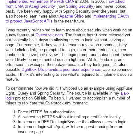
implemented Remember Me with CMA
in 2004. In 2005, I
switched
from CMA to Acegi Security
(now
Spring Security
) and never looked
back. I've been very happy with Spring Security over the years, but
also hope to learn more about
Apache Shiro
and
implementing OAuth
to protect JavaScript APIs
in the near future.
I was recently re-inspired to learn more about security when working on
a new feature at
Overstock.com
. The feature hasn't been released yet,
but basically boils down to allowing users to login without leaving a
page. For example, if they want to leave a review on a product, they
would click a link, be prompted to login, enter their credentials, then
continue to leave their review. The login prompt and subsequent review
would likely be implemented using a lightbox. While lightboxes are
often seen in webapps these days because they look good, it's also
possible
Lightbox UIs provide a poor user experience
. User experience
aside, I think it's interesting to see what's required to implement such a
feature.
To demonstrate how we did it, I whipped up an example using AppFuse
Light, jQuery and Spring Security. The source is available in my
ajax-
login
project on GitHub. To begin, I wanted to accomplish a number of
things to replicate the Overstock environment:
Force HTTPS for authentication.
Allow testing HTTPS without installing a certificate locally.
Implement a RESTful LoginService that allows users to login.
Implement login with Ajax, with the request coming from an
insecure page.