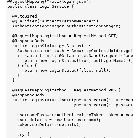
@RequestMapping("/api/login.json")

public class LoginService {

  @Autowired

  @Qualifier("authenticationManager")

  AuthenticationManager authenticationManager;

  @RequestMapping(method = RequestMethod.GET)

  @ResponseBody

  public LoginStatus getStatus() {

    Authentication auth = SecurityContextHolder.getCo
    if (auth != null && !auth.getName().equals("anony
      return new LoginStatus(true, auth.getName());

    } else {

      return new LoginStatus(false, null);

    }

  }

  @RequestMapping(method = RequestMethod.POST)

  @ResponseBody

  public LoginStatus login(@RequestParam("j_username"
                           @RequestParam("j_password"
    UsernamePasswordAuthenticationToken token = new U
    User details = new User(username);

    token.setDetails(details);

    try {
