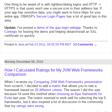
One thing to be aware of is with lightbox/dialog logins and HTTP ->
HTTPS is that users won't see a secure icon in their address bar. If
your app has sensitive data, you might want to force https for your
entire app. OWASP's
Secure Login Pages
has a lot of good tips in this
area.
Update:
I've posted a
demo of the ajax-login webapp
. Thanks to
Contegix
for hosting the demo and helping obtain/install an SSL
certificate so quickly.
Posted in
Java
at
Feb 23 2011, 04:55:55 PM MST
13 Comments
Monday December 06, 2010
How I Calculated Ratings for My JVM Web Frameworks
Comparison
When I re-wrote my
Comparing JVM Web Frameworks presentation
from scratch, I decided to add a
matrix
that allows you to rate a
framework based on
20 different criteria
. The reason I did this was
because I'd used this method when
choosing an Ajax framework for
Evite
last year. The matrix seemed to work well for selecting the top 5
frameworks, but it also inspired a lot of discussion in the community
that my
ratings
were
wrong
.