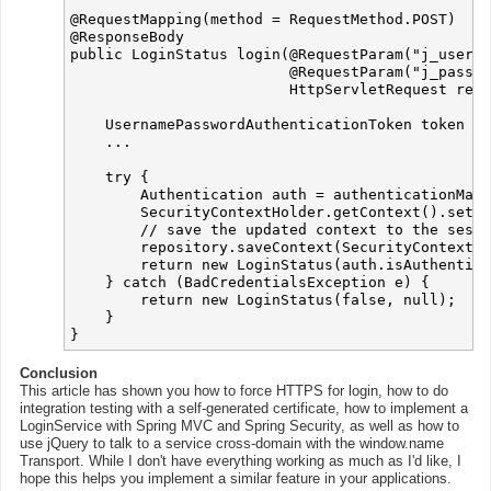
@RequestMapping(method = RequestMethod.POST)

@ResponseBody

public LoginStatus login(@RequestParam("j_userna
                         @RequestParam("j_passwo
                         HttpServletRequest requ
    UsernamePasswordAuthenticationToken token = 
    ...

    try {

        Authentication auth = authenticationMana
        SecurityContextHolder.getContext().setAu
        // save the updated context to the sessi
        repository.saveContext(SecurityContextHo
        return new LoginStatus(auth.isAuthentica
    } catch (BadCredentialsException e) {

        return new LoginStatus(false, null);

    }

Conclusion
This article has shown you how to force HTTPS for login, how to do
integration testing with a self-generated certificate, how to implement a
LoginService with Spring MVC and Spring Security, as well as how to
use jQuery to talk to a service cross-domain with the window.name
Transport. While I don't have everything working as much as I'd like, I
hope this helps you implement a similar feature in your applications.