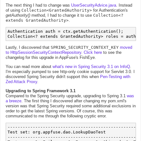
The next thing I had to change was
UserSecurityAdvice.java
. Instead
of using
Collection<GrantedAuthority>
for Authentication's
getAuthority()
method, I had to change it to use
Collection<?
extends GrantedAuthority>
.
Authentication auth = ctx.getAuthentication();

Lastly, I discovered that
SPRING_SECURITY_CONTEXT_KEY
moved
to HttpSessionSecurityContextRepository
.
Click here
to see the
changelog for this upgrade in AppFuse's FishEye.
You can read more about
what's new in Spring Security 3.1 on InfoQ
.
I'm especially pumped to see http-only cookie support for Servlet 3.0. I
discovered Spring Security didn't support this when
Pen-Testing with
Zed Attack Proxy
.
Upgrading to Spring Framework 3.1
Compared to the Spring Security upgrade, upgrading to Spring 3.1
was
a breeze
. The first thing I discovered after changing my pom.xml's
version was that Spring Security required some additional exclusions in
order to get the latest Spring versions. Of course, this was
communicated to me through the following cryptic error.
-----------------------------------------------------
Test set: org.appfuse.dao.LookupDaoTest

-----------------------------------------------------