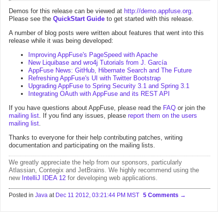
Demos for this release can be viewed at
http://demo.appfuse.org
.
Please see the
QuickStart Guide
to get started with this release.
A number of blog posts were written about features that went into this
release while it was being developed:
Improving AppFuse's PageSpeed with Apache
New Liquibase and wro4j Tutorials from J. García
AppFuse News: GitHub, Hibernate Search and The Future
Refreshing AppFuse's UI with Twitter Bootstrap
Upgrading AppFuse to Spring Security 3.1 and Spring 3.1
Integrating OAuth with AppFuse and its REST API
If you have questions about AppFuse, please read the
FAQ
or join the
mailing list
. If you find any issues, please
report them on the users
mailing list
.
Thanks to everyone for their help contributing patches, writing
documentation and participating on the mailing lists.
We greatly appreciate the help from
our sponsors
, particularly
Atlassian
,
Contegix
and
JetBrains
. We highly recommend using the
new
IntelliJ IDEA 12
for developing web applications.
Posted in
Java
at
Dec 11 2012, 03:21:44 PM MST
5 Comments