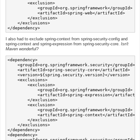
        <exclusion>

            <groupId>org.springframework</groupId>

            <artifactId>spring-web</artifactId>

        </exclusion>

    </exclusions>

I also had to exclude spring-context from spring-security-config and
spring-context and spring-expression from spring-security-core.
Isn't
Maven wonderful?
<dependency>

    <groupId>org.springframework.security</groupId>

    <artifactId>spring-security-core</artifactId>

    <version>${spring.security.version}</version>

    <exclusions>

        <exclusion>

            <groupId>org.springframework</groupId>

            <artifactId>spring-expression</artifactId
        </exclusion>

        <exclusion>

            <groupId>org.springframework</groupId>

            <artifactId>spring-context</artifactId>

        </exclusion>

    </exclusions>

</dependency>

<dependency>

    <groupId>org.springframework.security</groupId>
