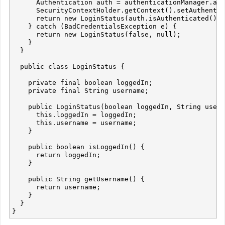
      Authentication auth = authenticationManager.aut
      SecurityContextHolder.getContext().setAuthentic
      return new LoginStatus(auth.isAuthenticated(), 
    } catch (BadCredentialsException e) {

      return new LoginStatus(false, null);

    }

  }

  public class LoginStatus {

    private final boolean loggedIn;

    private final String username;

    public LoginStatus(boolean loggedIn, String usern
      this.loggedIn = loggedIn;

      this.username = username;

    }

    public boolean isLoggedIn() {

      return loggedIn;

    }

    public String getUsername() {

      return username;

    }

  }
