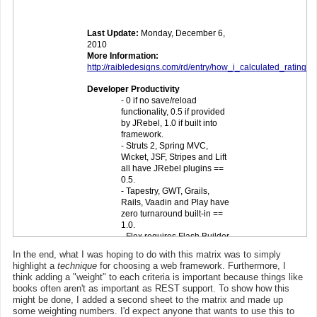
In the end, what I was hoping to do with this matrix was to simply
highlight a
technique
for choosing a web framework. Furthermore, I
think adding a "weight" to each criteria is important because things like
books often aren't as important as REST support. To show how this
might be done, I added a second sheet to the matrix and made up
some weighting numbers. I'd expect anyone that wants to use this to