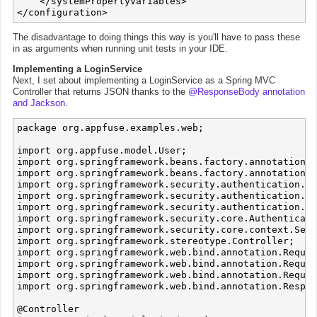
    </systemPropertyVariables>

The disadvantage to doing things this way is you'll have to pass these
in as arguments when running unit tests in your IDE.
Implementing a LoginService
Next, I set about implementing a LoginService as a Spring MVC
Controller that returns JSON thanks to the
@ResponseBody annotation
and Jackson
.
package org.appfuse.examples.web;

import org.appfuse.model.User;

import org.springframework.beans.factory.annotation.A
import org.springframework.beans.factory.annotation.Q
import org.springframework.security.authentication.Au
import org.springframework.security.authentication.Ba
import org.springframework.security.authentication.Us
import org.springframework.security.core.Authenticati
import org.springframework.security.core.context.Secu
import org.springframework.stereotype.Controller;

import org.springframework.web.bind.annotation.Reques
import org.springframework.web.bind.annotation.Reques
import org.springframework.web.bind.annotation.Reques
import org.springframework.web.bind.annotation.Respon
@Controller
