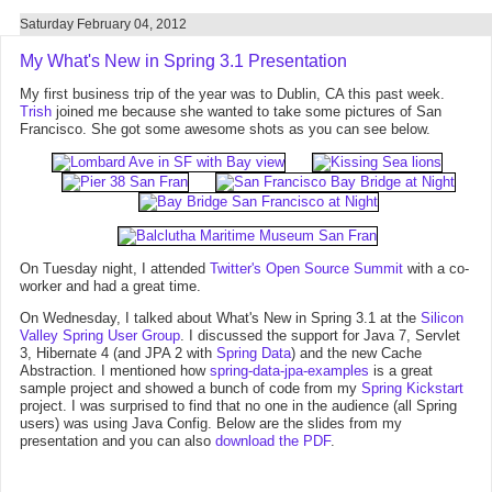
Saturday February 04, 2012
My What's New in Spring 3.1 Presentation
My first business trip of the year was to Dublin, CA this past week.
Trish
joined me because she wanted to take some pictures of San
Francisco. She got some awesome shots as you can see below.
On Tuesday night, I attended
Twitter's Open Source Summit
with a co-
worker and had a great time.
On Wednesday, I talked about What's New in Spring 3.1 at the
Silicon
Valley Spring User Group
. I discussed the support for Java 7, Servlet
3, Hibernate 4 (and JPA 2 with
Spring Data
) and the new Cache
Abstraction. I mentioned how
spring-data-jpa-examples
is a great
sample project and showed a bunch of code from my
Spring Kickstart
project. I was surprised to find that no one in the audience (all Spring
users) was using Java Config. Below are the slides from my
presentation and you can also
download the PDF
.