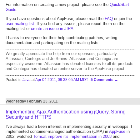
For information on creating a new project, please see the
QuickStart
Guide
.
If you have questions about AppFuse, please read the
FAQ
or join the
user mailing list
. If you find any issues, please report them on the
mailing list or
create an issue in JIRA
.
Thanks to everyone for their help contributing patches, writing
documentation and participating on the mailing lists.
We greatly appreciate the help from
our sponsors
, particularly
Atlassian
,
Contegix
and
JetBrains
. Atlassian and Contegix are
especially awesome:
Atlassian has donated licenses to all its products
and Contegix has donated an entire server
to the AppFuse project.
Posted in
Java
at
Apr 04 2011, 09:38:05 AM MDT
5 Comments
Wednesday February 23, 2011
Implementing Ajax Authentication using jQuery, Spring
Security and HTTPS
I've always had a keen interest in implementing security in webapps. I
implemented container-managed authentication (CMA) in
AppFuse
in
2002, watched
Tomcat improve it's implementation in 2003
and