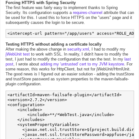
Forcing HTTPS with Spring Security
The first feature was fairly easy to implement thanks to Spring
Security. Its configuration supports a
requires-channel
attribute that can
be used for this. I used this to force HTTPS on the "users" page and it
subsequently causes the login to be secure.
Testing HTTPS without adding a certificate locally
After making the above change in
security.xml
, I had to modify my
jWebUnit test
to work with SSL. In reality, I didn't have to modify the
test, I just had to modify the configuration that ran the test. In my
last
post
, I wrote about
adding my 'untrusted' cert to my JVM keystore
. For
some reason, this works for HttpClient, but not for jWebUnit/HtmlUnit.
The good news is I figured out an easier solution - adding the trustStore
and trustStore password as system properties to the maven-failsafe-
plugin configuration.
<artifactId>maven-failsafe-plugin</artifactId>

<version>2.7.2</version>

<configuration>

    <includes>

        <include>**/*WebTest.java</include>

    </includes>

    <systemPropertyVariables>

      <javax.net.ssl.trustStore>${project.build.direc
      <javax.net.ssl.trustStorePassword>appfuse</java