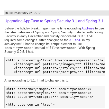
Thursday January 05, 2012
Upgrading AppFuse to Spring Security 3.1 and Spring 3.1
Before the holiday break, I spent some time upgrading
AppFuse
to use
the latest releases of Spring and Spring Security. I started with Spring
Security in early December and quickly discovered its 3.1 XSD
required some changes. After changing to the
3.1 XSD
in my
security.xml
, I had to change its <http> element to use
security="none"
instead of
filters="none"
. With Spring
Security 3.0.5, I had:
<http auto-config="true" lowercase-comparisons="false
    <intercept-url pattern="/images/**" filters="none
    <intercept-url pattern="/styles/**" filters="none
After upgrading to 3.1, I had to change this to:
<http pattern="/images/**" security="none"/>

<http pattern="/styles/**" security="none"/>

<http pattern="/scripts/**" security="none"/>
