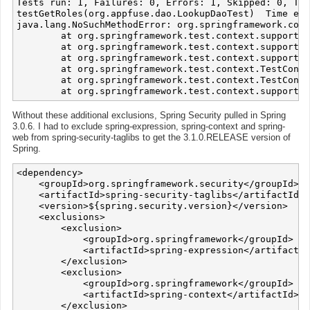
Tests run: 1, Failures: 0, Errors: 1, Skipped: 0, Tim
testGetRoles(org.appfuse.dao.LookupDaoTest)  Time ela
java.lang.NoSuchMethodError: org.springframework.cont
	at org.springframework.test.context.support.AbstractGenericContextLoader.loadContext(AbstractGenericContextLoader.java:97)

	at org.springframework.test.context.support.AbstractGenericContextLoader.loadContext(AbstractGenericContextLoader.java:1)

	at org.springframework.test.context.support.DelegatingSmartContextLoader.loadContext(DelegatingSmartContextLoader.java:228)

	at org.springframework.test.context.TestContext.loadApplicationContext(TestContext.java:124)

	at org.springframework.test.context.TestContext.getApplicationContext(TestContext.java:148)

Without these additional exclusions, Spring Security pulled in Spring
3.0.6. I had to exclude spring-expression, spring-context and spring-
web from spring-security-taglibs to get the 3.1.0.RELEASE version of
Spring.
<dependency>

    <groupId>org.springframework.security</groupId>

    <artifactId>spring-security-taglibs</artifactId>

    <version>${spring.security.version}</version>

    <exclusions>

        <exclusion>

            <groupId>org.springframework</groupId>

            <artifactId>spring-expression</artifactId
        </exclusion>

        <exclusion>

            <groupId>org.springframework</groupId>

            <artifactId>spring-context</artifactId>

        </exclusion>
