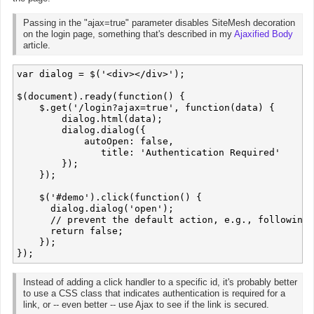
Passing in the "ajax=true" parameter disables SiteMesh decoration
on the login page, something that's described in my
Ajaxified Body
article.
var dialog = $('<div></div>');

$(document).ready(function() {

    $.get('/login?ajax=true', function(data) {

        dialog.html(data);

        dialog.dialog({

            autoOpen: false,

	       title: 'Authentication Required'

        });

    });

    $('#demo').click(function() {

      dialog.dialog('open');

      // prevent the default action, e.g., following 
      return false;

    });

Instead of adding a click handler to a specific id, it's probably better
to use a CSS class that indicates authentication is required for a
link, or -- even better -- use Ajax to see if the link is secured.