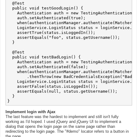
  @Test

  public void testGoodLogin() {

    Authentication auth = new TestingAuthenticationTo
    auth.setAuthenticated(true);

    when(authenticationManager.authenticate(Matchers.
    LoginService.LoginStatus status = loginService.lo
    assertTrue(status.isLoggedIn());

    assertEquals("foo", status.getUsername());

  }

  @Test

  public void testBadLogin() {

    Authentication auth = new TestingAuthenticationTo
    auth.setAuthenticated(false);

    when(authenticationManager.authenticate(Matchers.
        .thenThrow(new BadCredentialsException("Bad C
    LoginService.LoginStatus status = loginService.lo
    assertFalse(status.isLoggedIn());

    assertEquals(null, status.getUsername());

  }

Implement login with Ajax
The last feature was the hardest to implement and still isn't fully
working as I'd hoped. I used jQuery and jQuery UI to implement a
dialog that opens the login page on the same page rather than
redirecting to the login page. The "#demo" locator refers to a button in
the page.