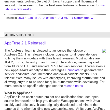
environments/profiles, Servlet 3 / Java 7 support and Hibernate 4
support. These seem to be the best new features to learn about for
my
talk in a few weeks
.
Posted in
Java
at
Jan 05 2012, 08:58:21 AM MST
7 Comments
Monday April 04, 2011
AppFuse 2.1 Released!
The AppFuse Team is pleased to announce the release of
AppFuse 2.1. This release includes upgrades to all dependencies
to bring them up-to-date with their latest releases. Most notable are
JPA 2, JSF 2, Tapestry 5 and Spring 3. In addition, we've migrated
from XFire to CXF and enabled REST for web services. There's even a
new
appfuse-ws
archetype that leverages
Enunciate
to generate web
service endpoints, documentation and downloadable clients. This
release fixes many issues with archetypes, improving startup time and
allowing jetty:run to be used for quick turnaround while developing. For
more details on specific changes see the
release notes
.
What is AppFuse?
AppFuse is an open source project and application that uses open
source frameworks to help you develop Web applications with Java
quickly and efficiently. It was originally developed to eliminate the
ramp-up time when building new web applications. At its core, AppFuse