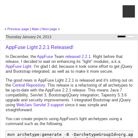
«
Previous page
|
Main
|
Next page
»
Thursday January 24, 2013
AppFuse Light 2.2.1 Released!
In December, the
AppFuse
Team
released 2.2.1
. Right before that
release, I decided to wait on enhancing its "light" modules, a.k.a.
AppFuse Light
. I'm glad I did, because it took some effort to get jQuery
and Bootstrap integrated, as well as to make it more secure.
The good news is AppFuse Light 2.2.1 is released and it's sitting out on
the
Central Repository
. This release is a refactoring of all archetypes to
be up-to-date with the AppFuse 2.2.1 release. This means Java 7
compatibility, Servlet 3, Bootstrap/jQuery integration, Tapestry 5.3.6
upgrade and security improvements. I integrated Bootstrap and jQuery
using
WebJars Servlet 3 support
since it was simple and
straightforward.
You can create projects using AppFuse's light archetypes using a
command such as the following:
mvn archetype:generate -B -DarchetypeGroupId=org.appf