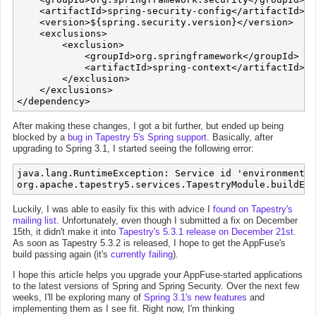
    <artifactId>spring-security-config</artifactId>

    <version>${spring.security.version}</version>

    <exclusions>

        <exclusion>

            <groupId>org.springframework</groupId>

            <artifactId>spring-context</artifactId>

        </exclusion>

    </exclusions>

After making these changes, I got a bit further, but ended up being
blocked by a
bug in Tapestry 5's Spring support
. Basically, after
upgrading to Spring 3.1, I started seeing the following error:
java.lang.RuntimeException: Service id 'environment' 
Luckily, I was able to easily fix this with advice I
found on Tapestry's
mailing list
. Unfortunately, even though I submitted a fix on December
15th, it didn't make it into
Tapestry's 5.3.1 release on December 21st
.
As soon as Tapestry 5.3.2 is released, I hope to get the AppFuse's
build passing again (it's
currently failing
).
I hope this article helps you upgrade your AppFuse-started applications
to the latest versions of Spring and Spring Security. Over the next few
weeks, I'll be exploring many of
Spring 3.1's new features
and
implementing them as I see fit. Right now, I'm thinking