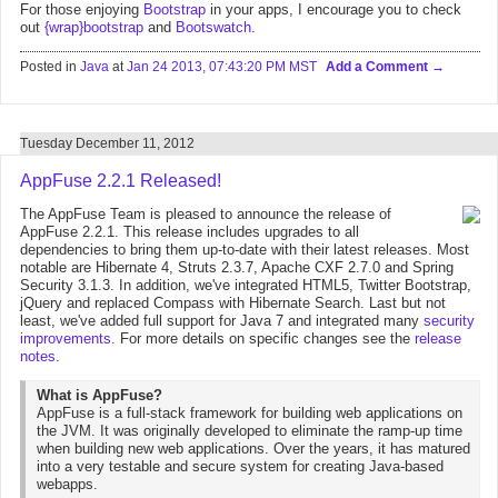
For those enjoying
Bootstrap
in your apps, I encourage you to check
out
{wrap}bootstrap
and
Bootswatch
.
Posted in
Java
at
Jan 24 2013, 07:43:20 PM MST
Add a Comment
Tuesday December 11, 2012
AppFuse 2.2.1 Released!
The AppFuse Team is pleased to announce the release of
AppFuse 2.2.1. This release includes upgrades to all
dependencies to bring them up-to-date with their latest releases. Most
notable are Hibernate 4, Struts 2.3.7, Apache CXF 2.7.0 and Spring
Security 3.1.3. In addition, we've integrated HTML5, Twitter Bootstrap,
jQuery and replaced Compass with Hibernate Search. Last but not
least, we've added full support for Java 7 and integrated many
security
improvements
. For more details on specific changes see the
release
notes
.
What is AppFuse?
AppFuse is a full-stack framework for building web applications on
the JVM. It was originally developed to eliminate the ramp-up time
when building new web applications. Over the years, it has matured
into a very testable and secure system for creating Java-based
webapps.