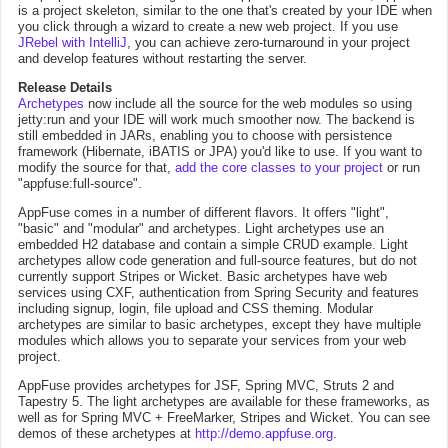
is a project skeleton, similar to the one that's created by your IDE when
you click through a wizard to create a new web project. If you use
JRebel with IntelliJ
, you can achieve zero-turnaround in your project
and develop features without restarting the server.
Release Details
Archetypes
now include all the source for the web modules so using
jetty:run and your IDE will work much smoother now. The backend is
still embedded in JARs, enabling you to choose with persistence
framework (Hibernate, iBATIS or JPA) you'd like to use. If you want to
modify the source for that,
add the core classes to your project
or run
"appfuse:full-source".
AppFuse comes in a number of different flavors. It offers "light",
"basic" and "modular" and archetypes. Light archetypes use an
embedded H2 database and contain a simple CRUD example. Light
archetypes allow code generation and full-source features, but do not
currently support Stripes or Wicket. Basic archetypes have web
services using CXF, authentication from Spring Security and features
including signup, login, file upload and CSS theming. Modular
archetypes are similar to basic archetypes, except they have multiple
modules which allows you to separate your services from your web
project.
AppFuse provides archetypes for JSF, Spring MVC, Struts 2 and
Tapestry 5. The light archetypes are available for these frameworks, as
well as for Spring MVC + FreeMarker, Stripes and Wicket. You can see
demos of these archetypes at
http://demo.appfuse.org
.