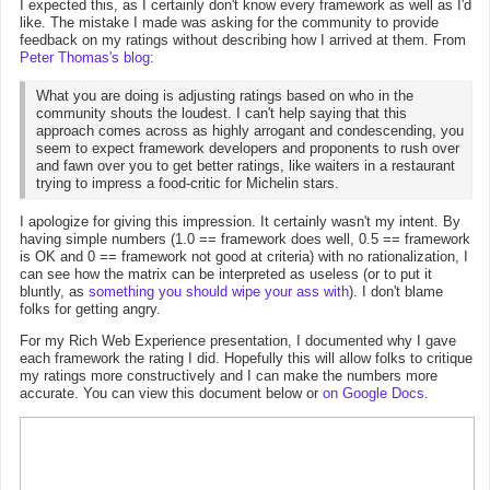
I expected this, as I certainly don't know every framework as well as I'd
like. The mistake I made was asking for the community to provide
feedback on my ratings without describing how I arrived at them. From
Peter Thomas's blog
:
What you are doing is adjusting ratings based on who in the
community shouts the loudest. I can't help saying that this
approach comes across as highly arrogant and condescending, you
seem to expect framework developers and proponents to rush over
and fawn over you to get better ratings, like waiters in a restaurant
trying to impress a food-critic for Michelin stars.
I apologize for giving this impression. It certainly wasn't my intent. By
having simple numbers (1.0 == framework does well, 0.5 == framework
is OK and 0 == framework not good at criteria) with no rationalization, I
can see how the matrix can be interpreted as useless (or to put it
bluntly, as
something you should wipe your ass with
). I don't blame
folks for getting angry.
For my Rich Web Experience presentation, I documented why I gave
each framework the rating I did. Hopefully this will allow folks to critique
my ratings more constructively and I can make the numbers more
accurate. You can view this document below or
on Google Docs
.