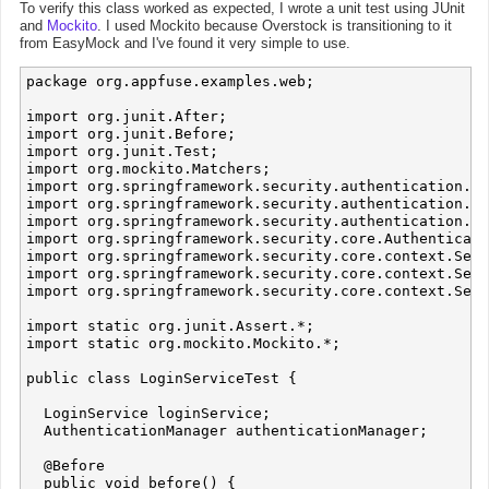
To verify this class worked as expected, I wrote a unit test using JUnit
and
Mockito
. I used Mockito because Overstock is transitioning to it
from EasyMock and I've found it very simple to use.
package org.appfuse.examples.web;

import org.junit.After;

import org.junit.Before;

import org.junit.Test;

import org.mockito.Matchers;

import org.springframework.security.authentication.Au
import org.springframework.security.authentication.Ba
import org.springframework.security.authentication.Te
import org.springframework.security.core.Authenticati
import org.springframework.security.core.context.Secu
import org.springframework.security.core.context.Secu
import org.springframework.security.core.context.Secu
import static org.junit.Assert.*;

import static org.mockito.Mockito.*;

public class LoginServiceTest {

  LoginService loginService;

  AuthenticationManager authenticationManager;

  @Before

  public void before() {
