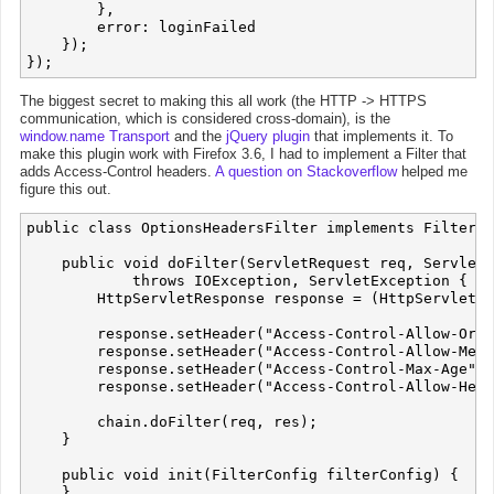
        },

        error: loginFailed

    });

The biggest secret to making this all work (the HTTP -> HTTPS
communication, which is considered cross-domain), is the
window.name Transport
and the
jQuery plugin
that implements it. To
make this plugin work with Firefox 3.6, I had to implement a Filter that
adds Access-Control headers.
A question on Stackoverflow
helped me
figure this out.
public class OptionsHeadersFilter implements Filter {

    public void doFilter(ServletRequest req, ServletR
            throws IOException, ServletException {

        HttpServletResponse response = (HttpServletRe
        response.setHeader("Access-Control-Allow-Orig
        response.setHeader("Access-Control-Allow-Meth
        response.setHeader("Access-Control-Max-Age", 
        response.setHeader("Access-Control-Allow-Head
        chain.doFilter(req, res);

    }

    public void init(FilterConfig filterConfig) {

    }
