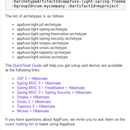
  -DarchetypeArtifactId=appfuse-light-spring-freemark
The list of archetypes is as follows:
appfuse-light-jsf-archetype
appfuse-light-spring-archetype
appfuse-light-spring-freemarker-archetype
appfuse-light-spring-security-archetype
appfuse-light-stripes-archetype
appfuse-light-struts-archetype
appfuse-light-tapestry-archetype
appfuse-light-wicket-archetype
The
QuickStart Guide
will help you get setup and demos are available
at the following links:
JSF 2 + Hibernate
Spring MVC 3 + Hibernate
Spring MVC 3 + FreeMarker + Hibernate
Spring MVC 3 + Spring Security + Hibernate
Stripes + Hibernate
Struts 2 + Hibernate
Tapestry 5 + Hibernate
Wicket + Hibernate
If you have questions about AppFuse, we invite you to ask them on the
users mailing list
or tweet using #appfuse.