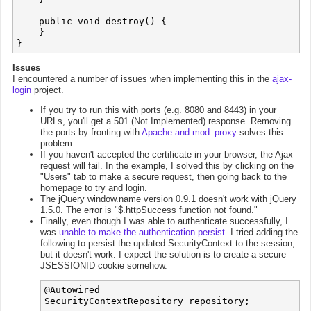
    public void destroy() {

    }

Issues
I encountered a number of issues when implementing this in the
ajax-
login
project.
If you try to run this with ports (e.g. 8080 and 8443) in your
URLs, you'll get a 501 (Not Implemented) response. Removing
the ports by fronting with
Apache and mod_proxy
solves this
problem.
If you haven't accepted the certificate in your browser, the Ajax
request will fail. In the example, I solved this by clicking on the
"Users" tab to make a secure request, then going back to the
homepage to try and login.
The jQuery window.name version 0.9.1 doesn't work with jQuery
1.5.0. The error is "$.httpSuccess function not found."
Finally, even though I was able to authenticate successfully, I
was
unable to make the authentication persist
. I tried adding the
following to persist the updated SecurityContext to the session,
but it doesn't work. I expect the solution is to create a secure
JSESSIONID cookie somehow.
@Autowired

SecurityContextRepository repository;
