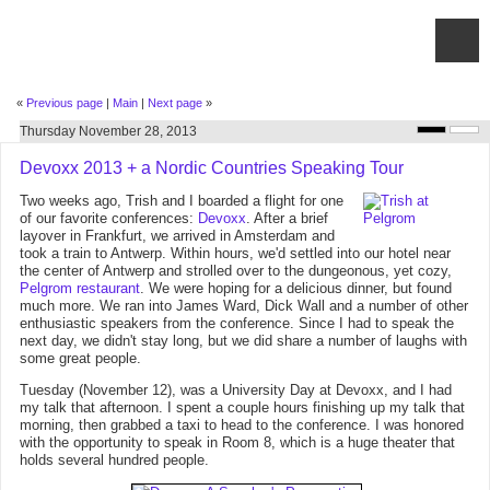
«
Previous page
|
Main
|
Next page
»
Thursday November 28, 2013
Devoxx 2013 + a Nordic Countries Speaking Tour
Two weeks ago, Trish and I boarded a flight for one
of our favorite conferences:
Devoxx
. After a brief
layover in Frankfurt, we arrived in Amsterdam and
took a train to Antwerp. Within hours, we'd settled into our hotel near
the center of Antwerp and strolled over to the dungeonous, yet cozy,
Pelgrom restaurant
. We were hoping for a delicious dinner, but found
much more. We ran into James Ward, Dick Wall and a number of other
enthusiastic speakers from the conference. Since I had to speak the
next day, we didn't stay long, but we did share a number of laughs with
some great people.
Tuesday (November 12), was a University Day at Devoxx, and I had
my talk that afternoon. I spent a couple hours finishing up my talk that
morning, then grabbed a taxi to head to the conference. I was honored
with the opportunity to speak in Room 8, which is a huge theater that
holds several hundred people.