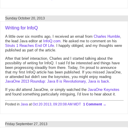
Sunday October 20, 2013
Writing for InfoQ
A little over six months ago, I received an email from
Charles Humble
,
the lead Java editor at
InfoQ.com
. He asked me to comment on his
Struts 1 Reaches End Of Life
. I happily obliged, and my thoughts were
published as part of the article.
After that brief interaction, Charles and I started talking about the
possibility of writing for InfoQ. I said I'd be interested and things have
been progressing steadily from there. Today, I'm proud to announce
that my first InfoQ article has been published. If you missed JavaOne,
or attended but didn't see the keynotes, you might enjoy reading
JavaOne 2013 Roundup: Java 8 is Revolutionary, Java is back
.
If you
did
attend JavaOne, or simply watched the
JavaOne Keynotes
and found something particularly intriguing, I'd love to hear about it.
Posted in
Java
at
Oct 20 2013, 09:20:08 AM MDT
1 Comment
Friday September 27, 2013