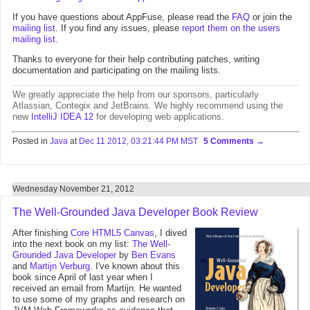
If you have questions about AppFuse, please read the
FAQ
or join the
mailing list
. If you find any issues, please
report them on the users
mailing list
.
Thanks to everyone for their help contributing patches, writing
documentation and participating on the mailing lists.
We greatly appreciate the help from
our sponsors
, particularly
Atlassian
,
Contegix
and
JetBrains
. We highly recommend using the
new
IntelliJ IDEA 12
for developing web applications.
Posted in
Java
at
Dec 11 2012, 03:21:44 PM MST
5 Comments
Wednesday November 21, 2012
The Well-Grounded Java Developer Book Review
After finishing
Core HTML5 Canvas
, I dived
into the next book on my list:
The Well-
Grounded Java Developer
by
Ben Evans
and
Martijn Verburg
. I've known about this
book since April of last year when I
received an email from Martijn. He wanted
to use some of my graphs and research on