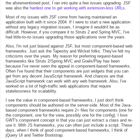
the aforementioned post, I ran into quite a few issues upgrading. JSF
was also the
hardest one to get working with extension-less URLs
.
Most of my issues with JSF come from having maintained an
application built with it since 2004. If I were to start a new application
without any legacy migration issues, I imagine it wouldn't be as
difficult. However, if you compare it to Struts 2 and Spring MVC, I've
had little-to-no issues upgrading those applications over the years.
Also, I'm not just biased against JSF, but most component-based web
frameworks. Just ask the Tapestry and Wicket folks. They've felt my
criticisms over the years. My reason for preferring request-based
frameworks like Struts 2/Spring MVC and Grails/Play has been
because I've never seen the appeal in component-based frameworks.
Often I've found that their components are just widgets that you can
get from any decent JavaScript framework. And chances are that
JavaScript framework can work with
any
web framework. Also, I've
worked on a lot of high-traffic web applications that require
statelessness for scalability.
I see the value in component-based frameworks, I just don't think
components should be authored on the server-side. Most of the Java-
based component frameworks require 2+ files for components (one for
the component, one for the view, possibly one for the config). I love
GWT's component concept in that you can just extract a class and re-
use it. With JS frameworks, you can often just include a script. These
days, when I think of good component-based frameworks, I think of
jQuery UI and Twitter Bootstrap.