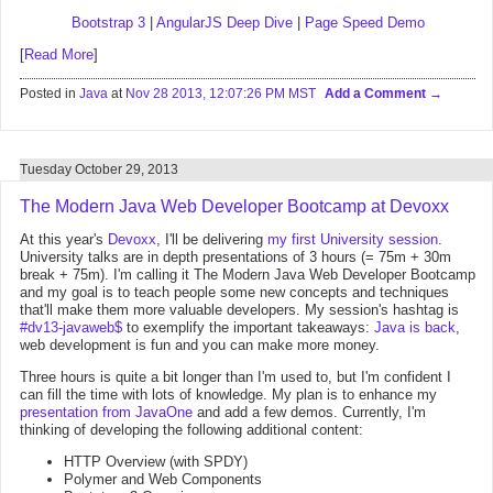
Bootstrap 3
|
AngularJS Deep Dive
|
Page Speed Demo
[
Read More
]
Posted in
Java
at
Nov 28 2013, 12:07:26 PM MST
Add a Comment
Tuesday October 29, 2013
The Modern Java Web Developer Bootcamp at Devoxx
At this year's
Devoxx
, I'll be delivering
my first University session
.
University talks are in depth presentations of 3 hours (= 75m + 30m
break + 75m). I'm calling it The Modern Java Web Developer Bootcamp
and my goal is to teach people some new concepts and techniques
that'll make them more valuable developers. My session's hashtag is
#dv13-javaweb$
to exemplify the important takeaways:
Java is back
,
web development is fun and you can make more money.
Three hours is quite a bit longer than I'm used to, but I'm confident I
can fill the time with lots of knowledge. My plan is to enhance my
presentation from JavaOne
and add a few demos. Currently, I'm
thinking of developing the following additional content:
HTTP Overview (with SPDY)
Polymer and Web Components