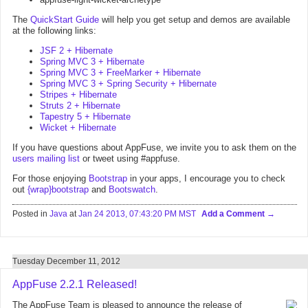
The
QuickStart Guide
will help you get setup and demos are available
at the following links:
JSF 2 + Hibernate
Spring MVC 3 + Hibernate
Spring MVC 3 + FreeMarker + Hibernate
Spring MVC 3 + Spring Security + Hibernate
Stripes + Hibernate
Struts 2 + Hibernate
Tapestry 5 + Hibernate
Wicket + Hibernate
If you have questions about AppFuse, we invite you to ask them on the
users mailing list
or tweet using #appfuse.
For those enjoying
Bootstrap
in your apps, I encourage you to check
out
{wrap}bootstrap
and
Bootswatch
.
Posted in
Java
at
Jan 24 2013, 07:43:20 PM MST
Add a Comment
Tuesday December 11, 2012
AppFuse 2.2.1 Released!
The AppFuse Team is pleased to announce the release of