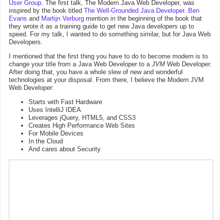
User Group
. The first talk, The Modern Java Web Developer, was
inspired by the book titled
The Well-Grounded Java Developer
.
Ben
Evans
and
Martijn Verburg
mention in the beginning of the book that
they wrote it as a training guide to get new Java developers up to
speed. For my talk, I wanted to do something similar, but for Java Web
Developers.
I mentioned that the first thing you have to do to become modern is to
change your title from a Java Web Developer to a
JVM
Web Developer.
After doing that, you have a whole slew of new and wonderful
technologies at your disposal. From there, I believe the Modern JVM
Web Developer:
Starts with Fast Hardware
Uses IntelliJ IDEA
Leverages jQuery, HTML5, and CSS3
Creates High Performance Web Sites
For Mobile Devices
In the Cloud
And cares about Security