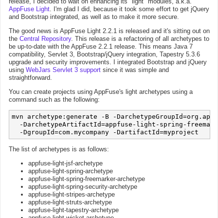
release, I decided to wait on enhancing its "light" modules, a.k.a.
AppFuse Light
. I'm glad I did, because it took some effort to get jQuery
and Bootstrap integrated, as well as to make it more secure.
The good news is AppFuse Light 2.2.1 is released and it's sitting out on
the
Central Repository
. This release is a refactoring of all archetypes to
be up-to-date with the AppFuse 2.2.1 release. This means Java 7
compatibility, Servlet 3, Bootstrap/jQuery integration, Tapestry 5.3.6
upgrade and security improvements. I integrated Bootstrap and jQuery
using
WebJars Servlet 3 support
since it was simple and
straightforward.
You can create projects using AppFuse's light archetypes using a
command such as the following:
mvn archetype:generate -B -DarchetypeGroupId=org.appf
  -DarchetypeArtifactId=appfuse-light-spring-freemark
The list of archetypes is as follows:
appfuse-light-jsf-archetype
appfuse-light-spring-archetype
appfuse-light-spring-freemarker-archetype
appfuse-light-spring-security-archetype
appfuse-light-stripes-archetype
appfuse-light-struts-archetype
appfuse-light-tapestry-archetype
appfuse-light-wicket-archetype