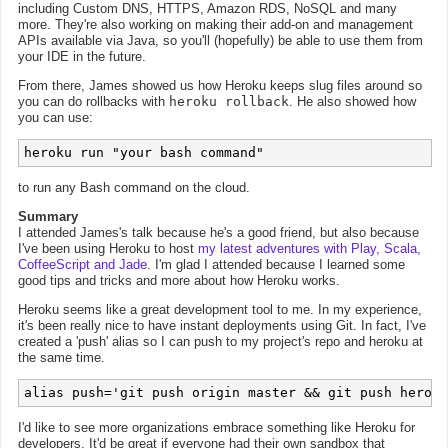
including Custom DNS, HTTPS, Amazon RDS, NoSQL and many
more. They're also working on making their add-on and management
APIs available via Java, so you'll (hopefully) be able to use them from
your IDE in the future.
From there, James showed us how Heroku keeps slug files around so
you can do rollbacks with
heroku rollback
. He also showed how
you can use:
heroku run "your bash command"
to run any Bash command on the cloud.
Summary
I attended James's talk because he's a good friend, but also because
I've been using Heroku to host
my latest adventures with Play, Scala,
CoffeeScript and Jade
. I'm glad I attended because I learned some
good tips and tricks and more about how Heroku works.
Heroku seems like a great development tool to me. In my experience,
it's been really nice to have instant deployments using Git. In fact, I've
created a 'push' alias so I can push to my project's repo and heroku at
the same time.
I'd like to see more organizations embrace something like Heroku for
developers. It'd be great if everyone had their own sandbox that