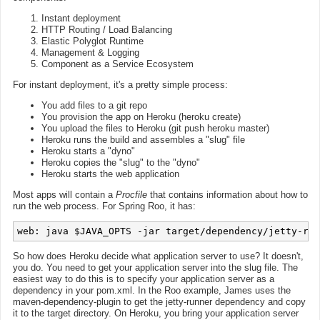
Instant deployment
HTTP Routing / Load Balancing
Elastic Polyglot Runtime
Management & Logging
Component as a Service Ecosystem
For instant deployment, it's a pretty simple process:
You add files to a git repo
You provision the app on Heroku (heroku create)
You upload the files to Heroku (git push heroku master)
Heroku runs the build and assembles a "slug" file
Heroku starts a "dyno"
Heroku copies the "slug" to the "dyno"
Heroku starts the web application
Most apps will contain a
Procfile
that contains information about how to
run the web process. For Spring Roo, it has:
So how does Heroku decide what application server to use? It doesn't,
you do. You need to get your application server into the slug file. The
easiest way to do this is to specify your application server as a
dependency in your pom.xml. In the Roo example, James uses the
maven-dependency-plugin to get the jetty-runner dependency and copy
it to the target directory. On Heroku, you bring your application server