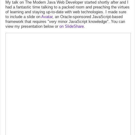
My talk on The Modern Java Web Developer started shortly after and I
had a fantastic time talking to a packed room and preaching the virtues
of learning and staying up-to-date with web technologies. I made sure
to include a slide on
Avatar
, an Oracle-sponsored JavaScript-based
framework that requires "very minor JavaScript knowledge". You can
view my presentation below or
on SlideShare
.