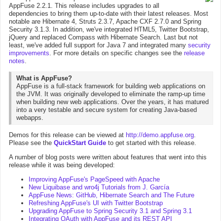
AppFuse 2.2.1. This release includes upgrades to all
dependencies to bring them up-to-date with their latest releases. Most
notable are Hibernate 4, Struts 2.3.7, Apache CXF 2.7.0 and Spring
Security 3.1.3. In addition, we've integrated HTML5, Twitter Bootstrap,
jQuery and replaced Compass with Hibernate Search. Last but not
least, we've added full support for Java 7 and integrated many
security
improvements
. For more details on specific changes see the
release
notes
.
What is AppFuse?
AppFuse is a full-stack framework for building web applications on
the JVM. It was originally developed to eliminate the ramp-up time
when building new web applications. Over the years, it has matured
into a very testable and secure system for creating Java-based
webapps.
Demos for this release can be viewed at
http://demo.appfuse.org
.
Please see the
QuickStart Guide
to get started with this release.
A number of blog posts were written about features that went into this
release while it was being developed:
Improving AppFuse's PageSpeed with Apache
New Liquibase and wro4j Tutorials from J. García
AppFuse News: GitHub, Hibernate Search and The Future
Refreshing AppFuse's UI with Twitter Bootstrap
Upgrading AppFuse to Spring Security 3.1 and Spring 3.1
Integrating OAuth with AppFuse and its REST API