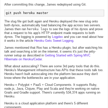
After committing this change, James redeployed using Git.
The slug file got built again and Heroku deployed the new slug onto
both dynos, automatically load balancing the app across two servers.
James then ran
heroku logs
to see the logs of his dynos and prove
that a request to his app's HTTP endpoint made requests to both
dynos. The logging is powered by
Logplex
and you can read about how
it works in the article
Heroku Gets Sweet Logging
.
James mentioned that Roo has a Heroku plugin, but after watching his
talk and searching a bit on the internet, it seems it's just the jetty-
runner setup as described in
Getting Started with Spring MVC
Hibernate on Heroku/Cedar
.
What about autoscaling? There are some 3rd party tools that do this.
Heroku's Management infrastructure has APIs that these tools talk too.
Heroku hasn't built autoscaling into the platform because they don't
know where the bottlenecks are in your application.
Heroku = Polyglot + PaaS + Cloud Components. It supports Ruby,
node.js, Java, Clojure, Play and Scala and they're working on native
Grails and Gradle support. There's currently 534,374 apps running on
Heroku.
Heroku is a cloud application platform and there's 5 different
components.