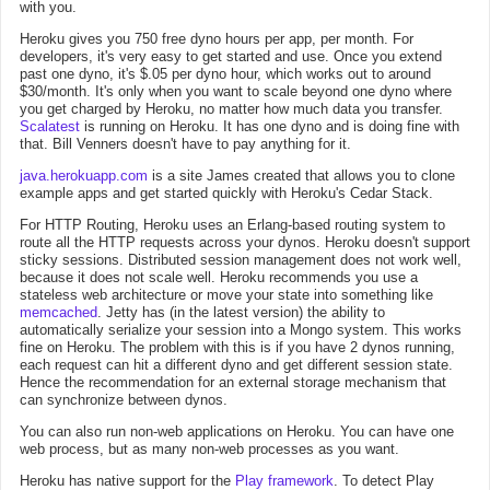
with you.
Heroku gives you 750 free dyno hours per app, per month. For
developers, it's very easy to get started and use. Once you extend
past one dyno, it's $.05 per dyno hour, which works out to around
$30/month. It's only when you want to scale beyond one dyno where
you get charged by Heroku, no matter how much data you transfer.
Scalatest
is running on Heroku. It has one dyno and is doing fine with
that. Bill Venners doesn't have to pay anything for it.
java.herokuapp.com
is a site James created that allows you to clone
example apps and get started quickly with Heroku's Cedar Stack.
For HTTP Routing, Heroku uses an Erlang-based routing system to
route all the HTTP requests across your dynos. Heroku doesn't support
sticky sessions. Distributed session management does not work well,
because it does not scale well. Heroku recommends you use a
stateless web architecture or move your state into something like
memcached
. Jetty has (in the latest version) the ability to
automatically serialize your session into a Mongo system. This works
fine on Heroku. The problem with this is if you have 2 dynos running,
each request can hit a different dyno and get different session state.
Hence the recommendation for an external storage mechanism that
can synchronize between dynos.
You can also run non-web applications on Heroku. You can have one
web process, but as many non-web processes as you want.
Heroku has native support for the
Play framework
. To detect Play