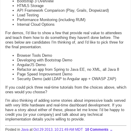
Bootstrap 3 Overview
HTML5 Storage
API Framework Comparison (Play, Grails, Dropwizard)
Load Testing
Performance Monitoring (including RUM)
Internal Cloud Options
For demos, I'd like to show a few that provide real value to attendees
and teach them how to do something they haven't done before. The
ones below are candidates I'm thinking of, and I'd like to pick three for
the final presentation.
Browser Tools Demo
Developing with Bootstrap Demo
AngularJS Demo
Refactor an app from Spring to Java EE, no XML, all Java 8
Page Speed Improvement Demo
Security Demo (add LDAP to Angular app + OWASP ZAP)
If you could pick three real-time tutorials from the choices above, which
ones would you choose?
I'm also thinking of adding some stories about impressive loads served
with very little hardware and real-time dashboard development. If you
have a story about either of these, please let me know. I'd be happy to
credit you (or your company) and talk about any technical
implementation details you're willing to provide.
Posted in
Java
at
Oct 29 2013, 10:21:49 AM MDT
10 Comments