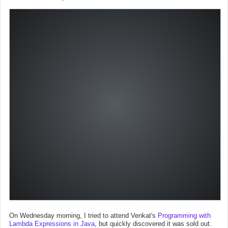
On Wednesday morning, I tried to attend Venkat's
Programming with
Lambda Expressions in Java
, but quickly discovered it was sold out.