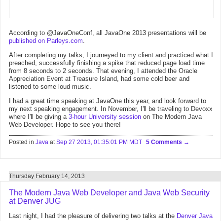
According to @JavaOneConf, all JavaOne 2013 presentations will be
published on Parleys.com
.
After completing my talks, I journeyed to my client and practiced what I
preached, successfully finishing a spike that reduced page load time
from 8 seconds to 2 seconds. That evening, I attended the Oracle
Appreciation Event at Treasure Island, had some cold beer and
listened to some loud music.
I had a great time speaking at JavaOne this year, and look forward to
my next speaking engagement. In November, I'll be traveling to Devoxx
where I'll be giving a
3-hour University session
on The Modern Java
Web Developer. Hope to see you there!
Posted in
Java
at
Sep 27 2013, 01:35:01 PM MDT
5 Comments
Thursday February 14, 2013
The Modern Java Web Developer and Java Web Security
at Denver JUG
Last night, I had the pleasure of delivering two talks at the
Denver Java