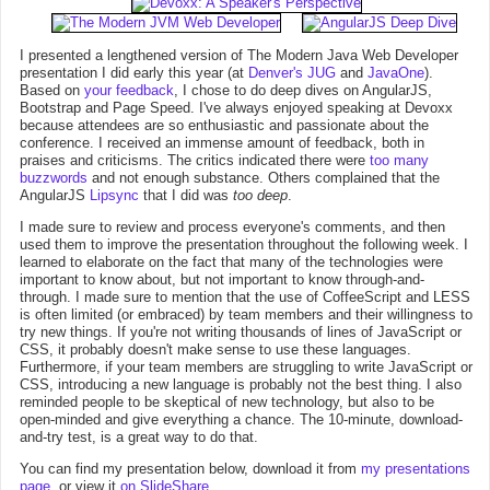
I presented a lengthened version of The Modern Java Web Developer
presentation I did early this year (at
Denver's JUG
and
JavaOne
).
Based on
your feedback
, I chose to do deep dives on AngularJS,
Bootstrap and Page Speed. I've always enjoyed speaking at Devoxx
because attendees are so enthusiastic and passionate about the
conference. I received an immense amount of feedback, both in
praises and criticisms. The critics indicated there were
too many
buzzwords
and not enough substance. Others complained that the
AngularJS
Lipsync
that I did was
too deep
.
I made sure to review and process everyone's comments, and then
used them to improve the presentation throughout the following week. I
learned to elaborate on the fact that many of the technologies were
important to know about, but not important to know through-and-
through. I made sure to mention that the use of CoffeeScript and LESS
is often limited (or embraced) by team members and their willingness to
try new things. If you're not writing thousands of lines of JavaScript or
CSS, it probably doesn't make sense to use these languages.
Furthermore, if your team members are struggling to write JavaScript or
CSS, introducing a new language is probably not the best thing. I also
reminded people to be skeptical of new technology, but also to be
open-minded and give everything a chance. The 10-minute, download-
and-try test, is a great way to do that.
You can find my presentation below, download it from
my presentations
page
, or view it
on SlideShare
.