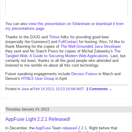
You can also
view this presentation on Slideshare
or
download it from
my presentations page
.
Thanks to the DJUG and
Thrive
folks for providing good beer
(especially the Guinness!) and
FullContact
for hosting. Also, I'd like to
thank Manning for the copies of
The Well-Grounded Java Developer
they sent and No Starch Press for copies of Michal Zalewsky's
The
Tangled Web: A Guide to Securing Modern Web Applications
. Last, but
certainly not least, thanks to all the good people who attended and
listened to me ramble on about all this cool technology.
Future speaking engagements include
Devoxx France
in March and
Denver's
HTML5 User Group
in April.
Posted in
Java
at
Feb 14 2013, 10:23:18 AM MST
2 Comments
Thursday January 24, 2013
AppFuse Light 2.2.1 Released!
In December, the
AppFuse
Team
released 2.2.1
. Right before that