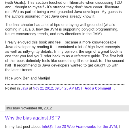
(with Grails). This section touched on Hibernate when discussing TDD
and I thought to myself - it's strange they don't have cover Hibernate
(or JPA) as part of being a well-grounded Java developer. My guess is
the authors assumed most Java devs already know it.
The final chapter had a lot of tips on staying well-grounded (what's
coming in Java 8, how the JVM is supporting polyglot programming,
future concurrency trends, and new directions in the JVM).
I really enjoyed this book and feel I became a more knowledgeable
Java developer by reading it. It contained a lot of high-level concepts
as well as nitty-gritty details. In my opinion, the sign of a great book is
one that you feel you'll refer back to as a reference guide. The first half
of this book definitely feels like something I'll refer back to. The second
half I'll recommend to Java developers wanted to get caught up with
the latest trends.
Nice work Ben and Martijn!
Posted in
Java
at
Nov 21 2012, 09:54:25 AM MST
Add a Comment
Thursday November 08, 2012
Why the bias against JSF?
In my last post about
InfoQ's Top 20 Web Frameworks for the JVM
, I