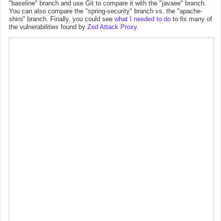
"baseline" branch and use Git to compare it with the "javaee" branch.
You can also compare the "spring-security" branch vs. the "apache-
shiro" branch. Finally, you could see
what I needed to do
to fix many of
the vulnerabilities found by
Zed Attack Proxy
.