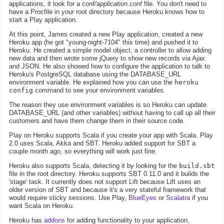
applications, it look for a
conf/application.conf
file. You don't need to
have a Procfile in your root directory because Heroku knows how to
start a Play application.
At this point, James created a new Play application, created a new
Heroku app (he got "young-night-7104" this time) and pushed it to
Heroku. He created a simple model object, a controller to allow adding
new data and then wrote some jQuery to show new records via Ajax
and JSON. He also showed how to configure the application to talk to
Heroku's PostgreSQL database using the DATABASE_URL
environment variable. He explained how you can use the
heroku
config
command to see your environment variables.
The reason they use environment variables is so Heroku can update
DATABASE_URL (and other variables) without having to call up all their
customers and have them change them in their source code.
Play on Heroku supports Scala if you create your app with Scala. Play
2.0 uses Scala, Akka and SBT. Heroku added support for SBT a
couple month ago, so everything will work just fine.
Heroku also supports Scala, detecting it by looking for the
build.sbt
file in the root directory. Heroku supports SBT 0.11.0 and it builds the
'stage' task. It currently does not support Lift because Lift uses an
older version of SBT and because it's a very stateful framework that
would require sticky sessions. Use Play,
BlueEyes
or
Scalatra
if you
want Scala on Heroku.
Heroku has
addons
for adding functionality to your application,