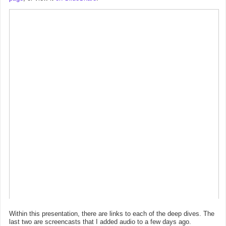
Within this presentation, there are links to each of the deep dives. The
last two are screencasts that I added audio to a few days ago.