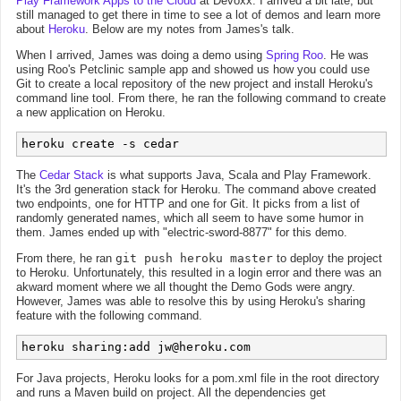
Play Framework Apps to the Cloud
at Devoxx. I arrived a bit late, but
still managed to get there in time to see a lot of demos and learn more
about
Heroku
. Below are my notes from James's talk.
When I arrived, James was doing a demo using
Spring Roo
. He was
using Roo's Petclinic sample app and showed us how you could use
Git to create a local repository of the new project and install Heroku's
command line tool. From there, he ran the following command to create
a new application on Heroku.
heroku create -s cedar
The
Cedar Stack
is what supports Java, Scala and Play Framework.
It's the 3rd generation stack for Heroku. The command above created
two endpoints, one for HTTP and one for Git. It picks from a list of
randomly generated names, which all seem to have some humor in
them. James ended up with "electric-sword-8877" for this demo.
From there, he ran
git push heroku master
to deploy the project
to Heroku. Unfortunately, this resulted in a login error and there was an
akward moment where we all thought the Demo Gods were angry.
However, James was able to resolve this by using Heroku's sharing
feature with the following command.
heroku sharing:add 
jw@heroku.com
For Java projects, Heroku looks for a pom.xml file in the root directory
and runs a Maven build on project. All the dependencies get