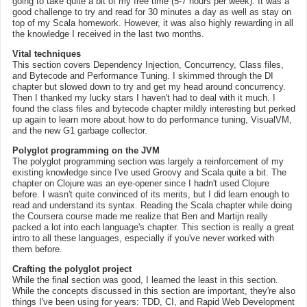
going to take quite a bit of my free time (5-7 hours per week). It was a
good challenge to try and read for 30 minutes a day as well as stay on
top of my Scala homework. However, it was also highly rewarding in all
the knowledge I received in the last two months.
Vital techniques
This section covers Dependency Injection, Concurrency, Class files,
and Bytecode and Performance Tuning. I skimmed through the DI
chapter but slowed down to try and get my head around concurrency.
Then I thanked my lucky stars I haven't had to deal with it much. I
found the class files and bytecode chapter mildly interesting but perked
up again to learn more about how to do performance tuning, VisualVM,
and the new G1 garbage collector.
Polyglot programming on the JVM
The polyglot programming section was largely a reinforcement of my
existing knowledge since I've used Groovy and Scala quite a bit. The
chapter on Clojure was an eye-opener since I hadn't used Clojure
before. I wasn't quite convinced of its merits, but I did learn enough to
read and understand its syntax. Reading the Scala chapter while doing
the Coursera course made me realize that Ben and Martijn really
packed a lot into each language's chapter. This section is really a great
intro to all these languages, especially if you've never worked with
them before.
Crafting the polyglot project
While the final section was good, I learned the least in this section.
While the concepts discussed in this section are important, they're also
things I've been using for years: TDD, CI, and Rapid Web Development