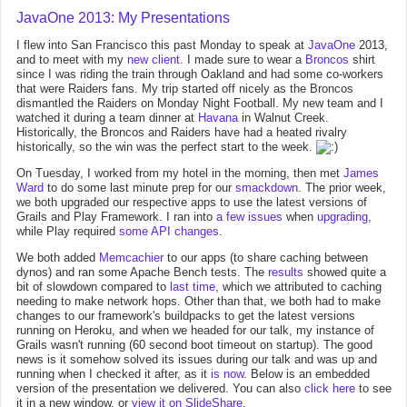
JavaOne 2013: My Presentations
I flew into San Francisco this past Monday to speak at
JavaOne
2013,
and to meet with my
new client
. I made sure to wear a
Broncos
shirt
since I was riding the train through Oakland and had some co-workers
that were Raiders fans. My trip started off nicely as the Broncos
dismantled the Raiders on Monday Night Football. My new team and I
watched it during a team dinner at
Havana
in Walnut Creek.
Historically, the Broncos and Raiders have had a heated rivalry
historically, so the win was the perfect start to the week.
On Tuesday, I worked from my hotel in the morning, then met
James
Ward
to do some last minute prep for our
smackdown
. The prior week,
we both upgraded our respective apps to use the latest versions of
Grails and Play Framework. I ran into
a
few
issues
when
upgrading
,
while Play required
some API changes
.
We both added
Memcachier
to our apps (to share caching between
dynos) and ran some Apache Bench tests. The
results
showed quite a
bit of slowdown compared to
last time
, which we attributed to caching
needing to make network hops. Other than that, we both had to make
changes to our framework's buildpacks to get the latest versions
running on Heroku, and when we headed for our talk, my instance of
Grails wasn't running (60 second boot timeout on startup). The good
news is it somehow solved its issues during our talk and was up and
running when I checked it after, as it
is now
. Below is an embedded
version of the presentation we delivered. You can also
click here
to see
it in a new window, or
view it on SlideShare
.