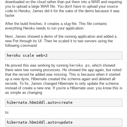
downloaded on the cloud rather than put them into a WAR and requiring
you to upload a large WAR file. You don't have to upload your source
code to Heroku; James did it for the sake of the demo because it was
faster.
After the build finishes, it creates a
slug
file. This file contains
everything Heroku needs to run your application.
Next, James showed a demo of the running application and added a
new Pet through its UI. Then he scaled it to two servers using the
following command:
He proved this was working by running
heroku ps
, which showed
there were two running processes. He showed the app again, but noted
that the record he added was missing. This is because when it started
up a new dyno, Hibernate created the schema again and deleted all
records. To fix, James changed Hibernate to only update the schema
instead of create a new one. If you're a Hibernate user, you know this is
as simple as changing:
to: