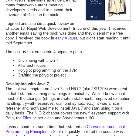
JVM Web Frameworks as evidence that
many frameworks aren't meeting
developer's needs and to support their
coverage of Grails in the book.
I agreed and also did a quick review on
Chapter 13, Rapid Web Development. In June of this year, I received
another email saying the book was done and they'd send me a free
copy. I received the book in
early August
, but didn't start reading it until
mid September.
The book is broken up into 4 separate parts:
Developing with Java 7
Vital techniques
Polyglot programming on the JVM
Crafting the polyglot project
Developing with Java 7
The first two chapters on Java 7 and NIO.2 (aka JSR-203) were great
in that I started learning new things immediately. While I knew about
most of the changes (strings in switch statements, improved exception
handling, try-with-resources, diamond syntax, etc.), it was a nice
refresher and motivated me to install Java 7 and start using it on a
daily basis. The NIO.2 chapter covers the new filesystem support with
Path
, the
Files
helper class and Asynchronous I/O.
It was around this same time that I started on
Coursera's
Functional
Programming Principles in Scala
. I quickly realized the course was