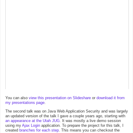
You can also
view this presentation on Slideshare
or
download it from
my presentations page
.
The second talk was on Java Web Application Security and was largely
an updated version of the talk I gave a couple years ago, starting with
an appearance at the Utah JUG
. It was mostly a live demo session
using my
Ajax Login
application. To prepare the project for this talk, I
created
branches for each step
. This means you can checkout the