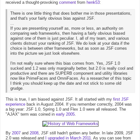
received a thought-provoking
comment
from
henk53
:
There is one little thing that does bother me in those presentations,
and that's your fairly obvious bias against JSF.
...
If you are presenting yourself as, more or less, an authority on
comparing web frameworks, then having a fairly obvious biased
against one of them is just peculiar. I, all of my team, and various
clients distrust your ranking of JSF. We do look at your data if the
choice is between other frameworks, but as soon as JSF comes
into the picture we just look elsewhere.
I'm not really sure where this bias comes from. Yes, JSF 1.0
sucked and 1.2 was only marginally better, but 2.0 is really cool and
productive and there are SUPERB component and utility libraries
now like PrimeFaces and OmniFaces. As a researcher of this topic
I think you should keep up the date and not stick to some old
grudge.
This is true, I am biased against JSF. It all started with my
first JSF
experience
back in August 2004. If you remember correctly, 2004 was
a big year: JSF 1.0, Spring 1.0 and Flex 1.0 were all released. The
"AJAX" term was coined in
early 2005
.
By
2007
and
2008
, JSF still hadn't gotten any better. In late 2009, JSF
2.0 was released and
I upgraded in March 2011
. As you can see from