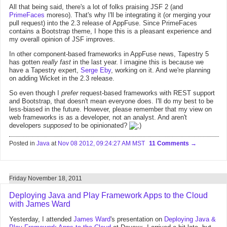
All that being said, there's a lot of folks praising JSF 2 (and
PrimeFaces
moreso). That's why I'll be integrating it (or merging your
pull request) into the 2.3 release of AppFuse. Since PrimeFaces
contains a Bootstrap theme, I hope this is a pleasant experience and
my overall opinion of JSF improves.
In other component-based frameworks in AppFuse news, Tapestry 5
has gotten
really fast
in the last year. I imagine this is because we
have a Tapestry expert,
Serge Eby
, working on it. And we're planning
on adding Wicket in the 2.3 release.
So even though I
prefer
request-based frameworks with REST support
and Bootstrap, that doesn't mean everyone does. I'll do my best to be
less-biased in the future. However, please remember that my view on
web frameworks is as a developer, not an analyst. And aren't
developers
supposed
to be opinionated?
Posted in
Java
at
Nov 08 2012, 09:24:27 AM MST
11 Comments
Friday November 18, 2011
Deploying Java and Play Framework Apps to the Cloud
with James Ward
Yesterday, I attended
James Ward
's presentation on
Deploying Java &